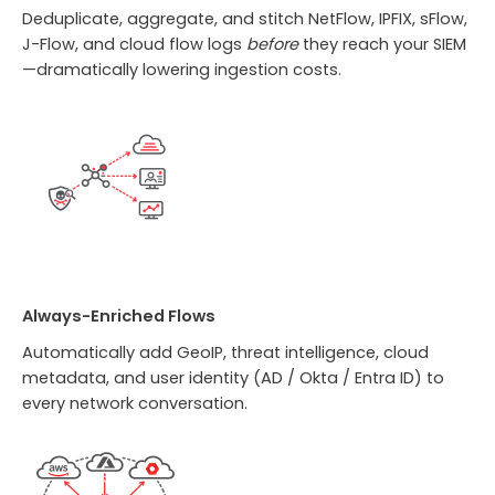
Deduplicate, aggregate, and stitch NetFlow, IPFIX, sFlow,
J-Flow, and cloud flow logs
before
they reach your SIEM
—dramatically lowering ingestion costs.
Always-Enriched Flows
Automatically add GeoIP, threat intelligence, cloud
metadata, and user identity (AD / Okta / Entra ID) to
every network conversation.