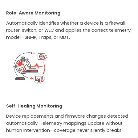
Role-Aware Monitoring
Automatically identifies whether a device is a firewall,
router, switch, or WLC and applies the correct telemetry
model—SNMP, Traps, or MDT.
Self-Healing Monitoring
Device replacements and firmware changes detected
automatically. Telemetry mappings update without
human intervention—coverage never silently breaks.