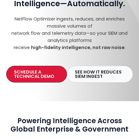
Intelligence—Automatically
.
NetFlow Optimizer ingests, reduces, and enriches
massive volumes of
network flow and telemetry data—so your SIEM and
analytics platforms
receive
high-fidelity intelligence, not raw noise
.
SCHEDULE A
SEE HOW IT REDUCES
TECHNICAL DEMO
SIEM INGEST
Powering Intelligence Across
Global Enterprise & Government