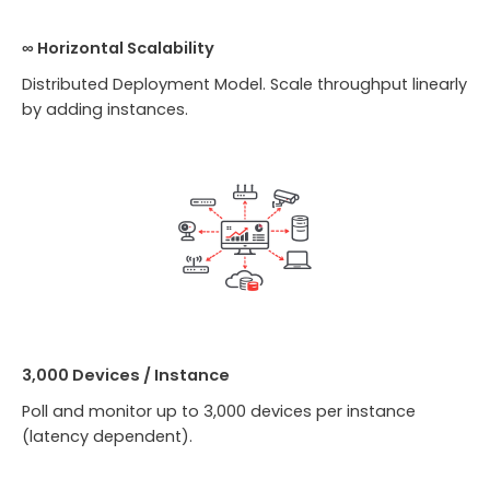
∞ Horizontal Scalability
Distributed Deployment Model. Scale throughput linearly
by adding instances.
3,000 Devices / Instance
Poll and monitor up to 3,000 devices per instance
(latency dependent).