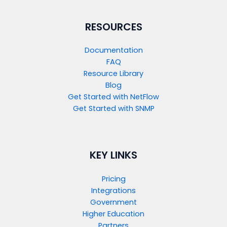
RESOURCES
Documentation
FAQ
Resource Library
Blog
Get Started with NetFlow​
Get Started with SNMP​
KEY LINKS
Pricing
Integrations
Government
Higher Education
Partners