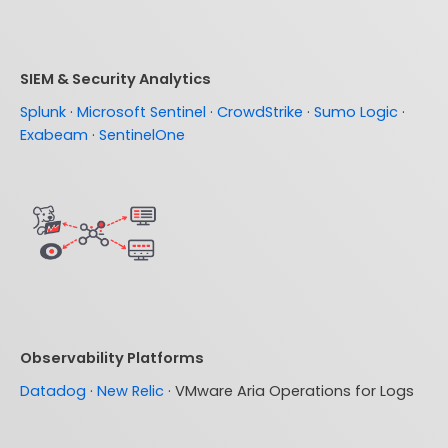
SIEM & Security Analytics
Splunk
·
Microsoft Sentinel
·
CrowdStrike
·
Sumo Logic
·
Exabeam
·
SentinelOne
Observability Platforms
Datadog
·
New Relic
· VMware Aria Operations for Logs