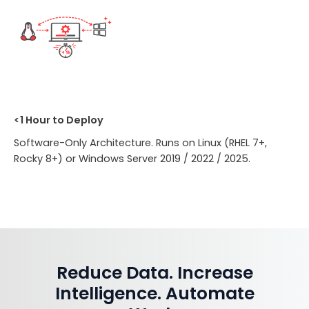
<1 Hour to Deploy
Software-Only Architecture. Runs on Linux (RHEL 7+,
Rocky 8+) or Windows Server 2019 / 2022 / 2025.
Reduce Data. Increase
Intelligence. Automate