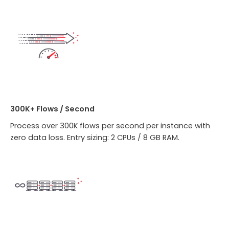
300K+ Flows / Second
Process over 300K flows per second per instance with
zero data loss. Entry sizing: 2 CPUs / 8 GB RAM.