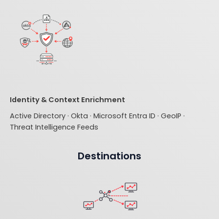
Identity & Context Enrichment
Active Directory · Okta · Microsoft Entra ID · GeoIP ·
Threat Intelligence Feeds
Destinations