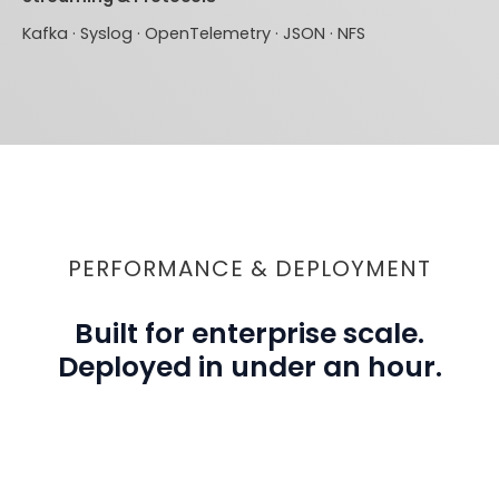
Kafka · Syslog · OpenTelemetry · JSON · NFS
PERFORMANCE & DEPLOYMENT
Built for enterprise scale.
Deployed in under an hour.