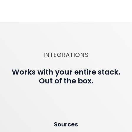
INTEGRATIONS
Works with your entire stack.
Out of the box.
Sources