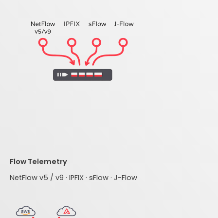
Flow Telemetry
NetFlow v5 / v9 · IPFIX · sFlow · J-Flow