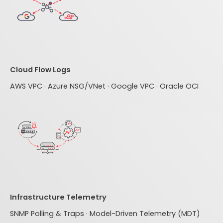
Cloud Flow Logs
AWS VPC · Azure NSG/VNet · Google VPC · Oracle OCI
Infrastructure Telemetry
SNMP Polling & Traps · Model-Driven Telemetry (MDT)