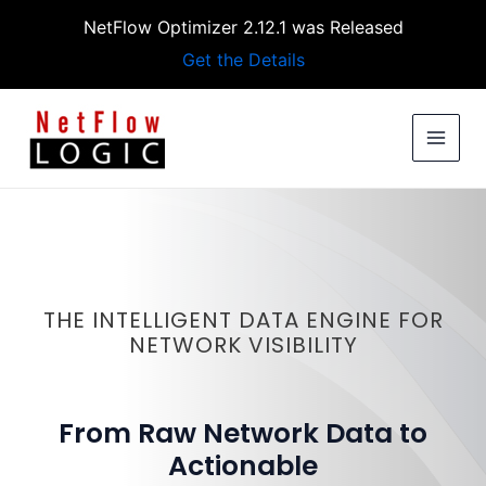
Skip
NetFlow Optimizer 2.12.1 was Released
to
Get the Details
content
MAIN
MEN
THE INTELLIGENT DATA ENGINE FOR
NETWORK VISIBILITY
From Raw Network Data to
Actionable