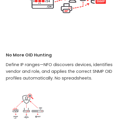
No More OID Hunting
Define IP ranges—NFO discovers devices, identifies
vendor and role, and applies the correct SNMP OID
profiles automatically. No spreadsheets.