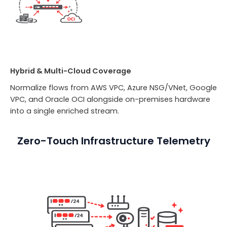
Hybrid & Multi-Cloud Coverage
Normalize flows from AWS VPC, Azure NSG/VNet, Google
VPC, and Oracle OCI alongside on-premises hardware
into a single enriched stream.
Zero-Touch Infrastructure Telemetry