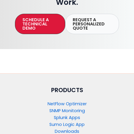
Work.
SCHEDULE A
REQUEST A
TECHNICAL
PERSONALIZED
DEMO
QUOTE
PRODUCTS​
NetFlow Optimizer
SNMP Monitoring
Splunk Apps
Sumo Logic App
Downloads