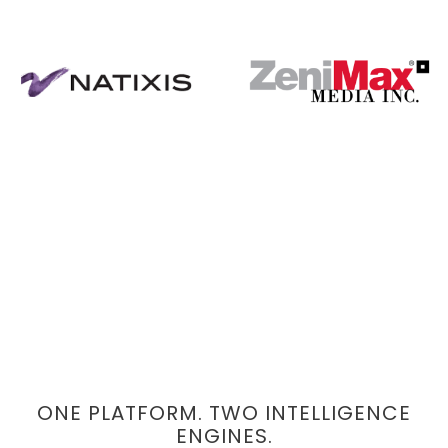
ONE PLATFORM. TWO INTELLIGENCE
ENGINES.