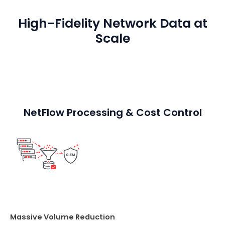
High-Fidelity Network Data at
Scale
NetFlow Processing & Cost Control
Massive Volume Reduction