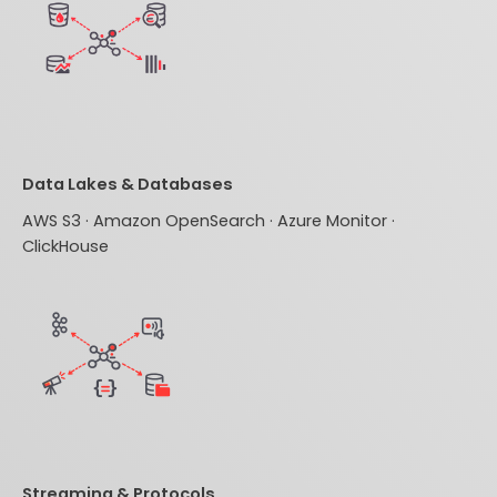
Data Lakes & Databases
AWS S3 · Amazon OpenSearch · Azure Monitor ·
ClickHouse
Streaming & Protocols