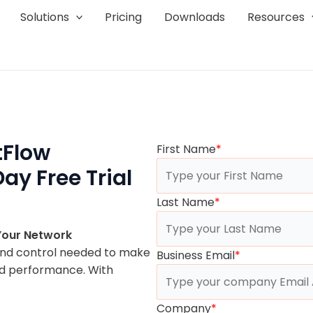
Solutions
Pricing
Downloads
Resources
tFlow
First Name
*
ay Free Trial
Last Name
*
 Your Network
and control needed to make
Business Email
*
nd performance. With
Company
*