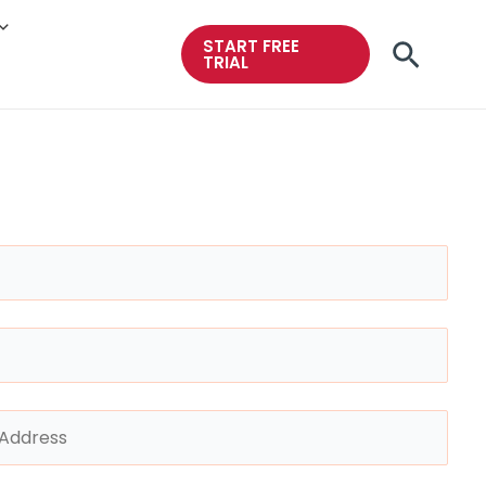
START FREE
Searc
TRIAL