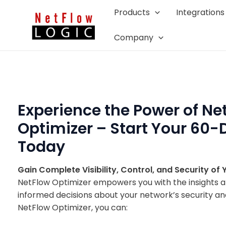
Skip
Products
Integrations
to
content
Company
Experience the Power of Ne
Optimizer – Start Your 60-D
Today
Gain Complete Visibility, Control, and Security of
NetFlow Optimizer empowers you with the insights 
informed decisions about your network’s security a
NetFlow Optimizer, you can: