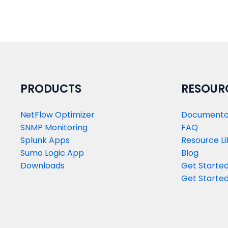
PRODUCTS​
RESOUR
NetFlow Optimizer
Documenta
SNMP Monitoring
FAQ
Splunk Apps
Resource Li
Sumo Logic App
Blog
Downloads
Get Started
Get Started