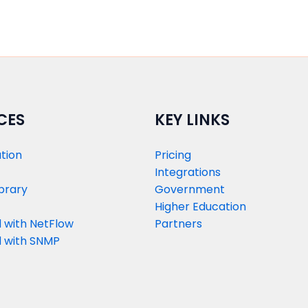
CES
KEY LINKS
tion
Pricing
Integrations
brary
Government
Higher Education
 with NetFlow​
Partners
 with SNMP​