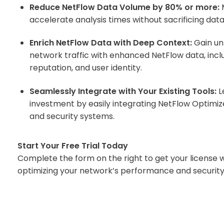
Reduce NetFlow Data Volume by 80% or more:
M
accelerate analysis times without sacrificing data 
Enrich NetFlow Data with Deep Context:
Gain unp
network traffic with enhanced NetFlow data, includ
reputation, and user identity.
Seamlessly Integrate with Your Existing Tools:
L
investment by easily integrating NetFlow Optimiz
and security systems.
Start Your Free Trial Today
Complete the form on the right to get your license 
optimizing your network’s performance and security