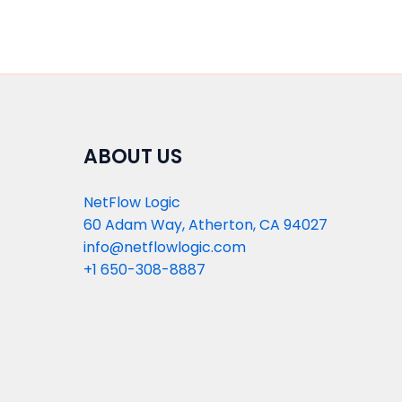
ABOUT US
NetFlow Logic
60 Adam Way, Atherton, CA 94027
info@netflowlogic.com
+1 650-308-8887