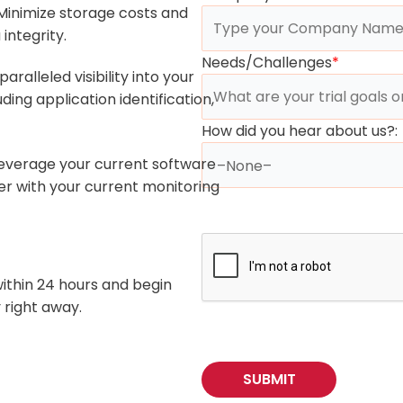
inimize storage costs and
integrity.
Needs/Challenges
*
aralleled visibility into your
ing application identification,
How did you hear about us?:
everage your current software
er with your current monitoring
within 24 hours and begin
 right away.