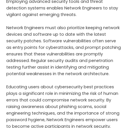
Employing advanced security tools and threat
detection systems enables Network Engineers to stay
vigilant against emerging threats.
Network Engineers must also prioritize keeping network
devices and software up to date with the latest
security patches. Software vulnerabilities often serve
as entry points for cyberattacks, and prompt patching
ensures that these vulnerabilities are promptly
addressed. Regular security audits and penetration
testing further assist in identifying and mitigating
potential weaknesses in the network architecture.
Educating users about cybersecurity best practices
plays a significant role in minimizing the risk of human
errors that could compromise network security. By
raising awareness about phishing scams, social
engineering techniques, and the importance of strong
password hygiene, Network Engineers empower users
to become active participants in network security.