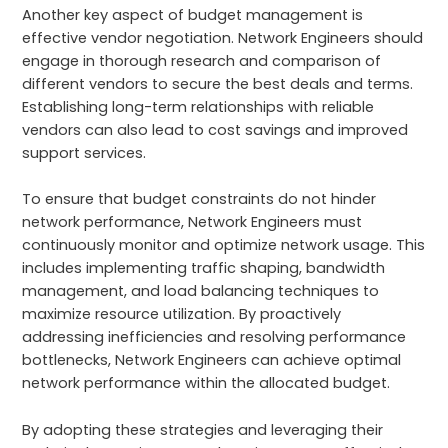
Another key aspect of budget management is
effective vendor negotiation. Network Engineers should
engage in thorough research and comparison of
different vendors to secure the best deals and terms.
Establishing long-term relationships with reliable
vendors can also lead to cost savings and improved
support services.
To ensure that budget constraints do not hinder
network performance, Network Engineers must
continuously monitor and optimize network usage. This
includes implementing traffic shaping, bandwidth
management, and load balancing techniques to
maximize resource utilization. By proactively
addressing inefficiencies and resolving performance
bottlenecks, Network Engineers can achieve optimal
network performance within the allocated budget.
By adopting these strategies and leveraging their