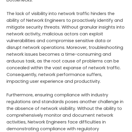
The lack of visibility into network traffic hinders the
ability of Network Engineers to proactively identify and
mitigate security threats. Without granular insights into
network activity, malicious actors can exploit
vulnerabilities and compromise sensitive data or
disrupt network operations. Moreover, troubleshooting
network issues becomes a time-consuming and
arduous task, as the root cause of problems can be
concealed within the vast expanse of network traffic.
Consequently, network performance suffers,
impacting user experience and productivity.
Furthermore, ensuring compliance with industry
regulations and standards poses another challenge in
the absence of network visibility. Without the ability to
comprehensively monitor and document network
activities, Network Engineers face difficulties in
demonstrating compliance with regulatory