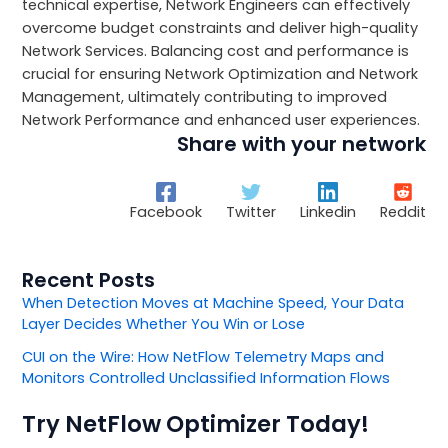
technical expertise, Network Engineers can effectively
overcome budget constraints and deliver high-quality
Network Services. Balancing cost and performance is
crucial for ensuring Network Optimization and Network
Management, ultimately contributing to improved
Network Performance and enhanced user experiences.
Share with your network
Facebook
Twitter
Linkedin
Reddit
Recent Posts
When Detection Moves at Machine Speed, Your Data
Layer Decides Whether You Win or Lose
CUI on the Wire: How NetFlow Telemetry Maps and
Monitors Controlled Unclassified Information Flows
Try NetFlow Optimizer Today!