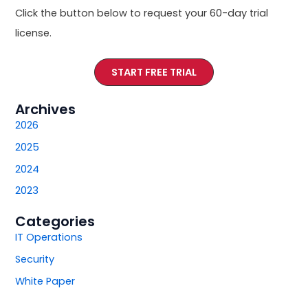
Click the button below to request your 60-day trial
license.
START FREE TRIAL
Archives
2026
2025
2024
2023
Categories
IT Operations
Security
White Paper