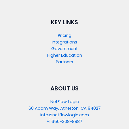
KEY LINKS
Pricing
Integrations
Government
Higher Education
Partners
ABOUT US
NetFlow Logic
60 Adam Way, Atherton, CA 94027
info@netflowlogic.com
+1 650-308-8887