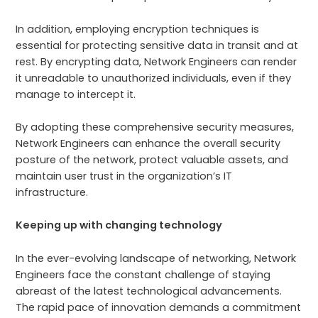
In addition, employing encryption techniques is
essential for protecting sensitive data in transit and at
rest. By encrypting data, Network Engineers can render
it unreadable to unauthorized individuals, even if they
manage to intercept it.
By adopting these comprehensive security measures,
Network Engineers can enhance the overall security
posture of the network, protect valuable assets, and
maintain user trust in the organization’s IT
infrastructure.
Keeping up with changing technology
In the ever-evolving landscape of networking, Network
Engineers face the constant challenge of staying
abreast of the latest technological advancements.
The rapid pace of innovation demands a commitment