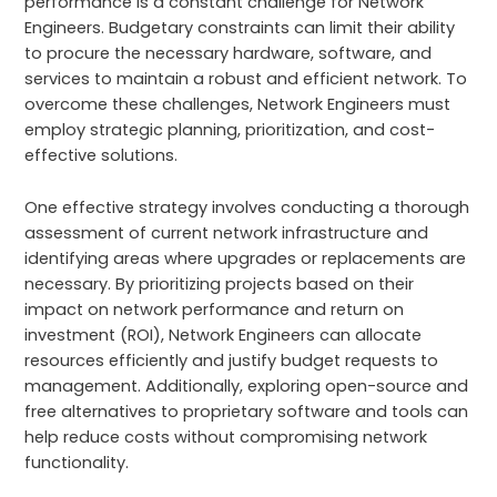
performance is a constant challenge for Network
Engineers. Budgetary constraints can limit their ability
to procure the necessary hardware, software, and
services to maintain a robust and efficient network. To
overcome these challenges, Network Engineers must
employ strategic planning, prioritization, and cost-
effective solutions.
One effective strategy involves conducting a thorough
assessment of current network infrastructure and
identifying areas where upgrades or replacements are
necessary. By prioritizing projects based on their
impact on network performance and return on
investment (ROI), Network Engineers can allocate
resources efficiently and justify budget requests to
management. Additionally, exploring open-source and
free alternatives to proprietary software and tools can
help reduce costs without compromising network
functionality.