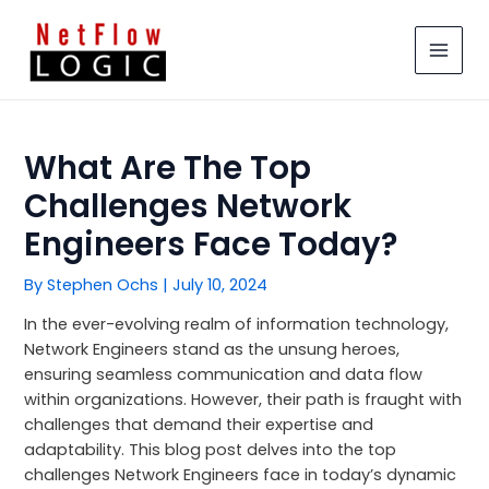
Skip
MAIN
to
MEN
content
What Are The Top
Challenges Network
Engineers Face Today?
By
Stephen Ochs
|
July 10, 2024
In the ever-evolving realm of information technology,
Network Engineers stand as the unsung heroes,
ensuring seamless communication and data flow
within organizations. However, their path is fraught with
challenges that demand their expertise and
adaptability. This blog post delves into the top
challenges Network Engineers face in today’s dynamic