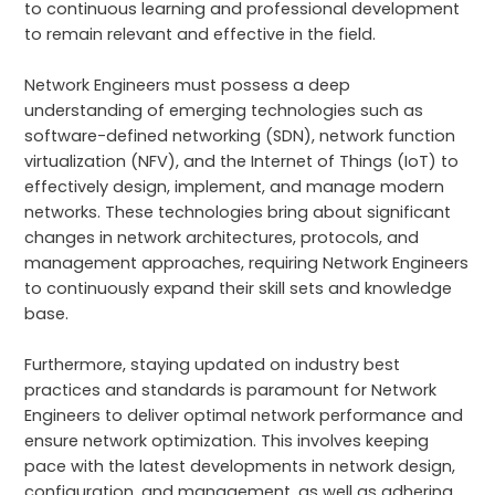
to continuous learning and professional development
to remain relevant and effective in the field.
Network Engineers must possess a deep
understanding of emerging technologies such as
software-defined networking (SDN), network function
virtualization (NFV), and the Internet of Things (IoT) to
effectively design, implement, and manage modern
networks. These technologies bring about significant
changes in network architectures, protocols, and
management approaches, requiring Network Engineers
to continuously expand their skill sets and knowledge
base.
Furthermore, staying updated on industry best
practices and standards is paramount for Network
Engineers to deliver optimal network performance and
ensure network optimization. This involves keeping
pace with the latest developments in network design,
configuration, and management, as well as adhering