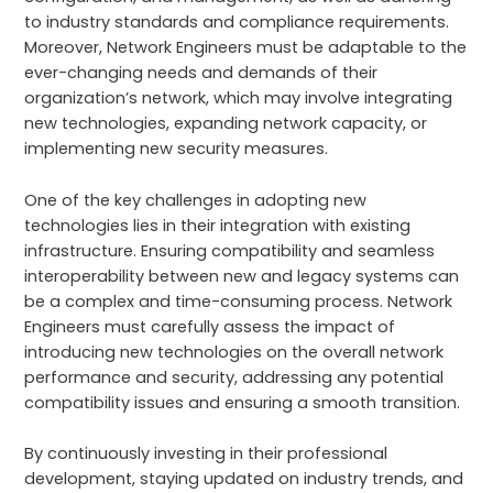
to industry standards and compliance requirements.
Moreover, Network Engineers must be adaptable to the
ever-changing needs and demands of their
organization’s network, which may involve integrating
new technologies, expanding network capacity, or
implementing new security measures.
One of the key challenges in adopting new
technologies lies in their integration with existing
infrastructure. Ensuring compatibility and seamless
interoperability between new and legacy systems can
be a complex and time-consuming process. Network
Engineers must carefully assess the impact of
introducing new technologies on the overall network
performance and security, addressing any potential
compatibility issues and ensuring a smooth transition.
By continuously investing in their professional
development, staying updated on industry trends, and