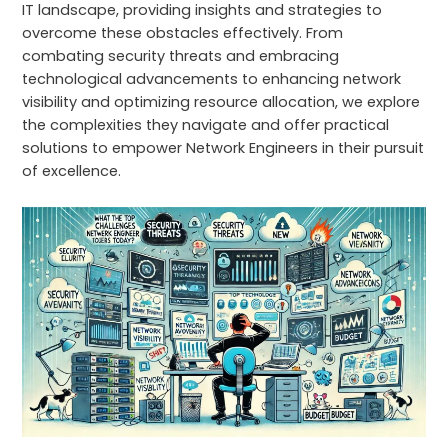
IT landscape, providing insights and strategies to
overcome these obstacles effectively. From
combating security threats and embracing
technological advancements to enhancing network
visibility and optimizing resource allocation, we explore
the complexities they navigate and offer practical
solutions to empower Network Engineers in their pursuit
of excellence.