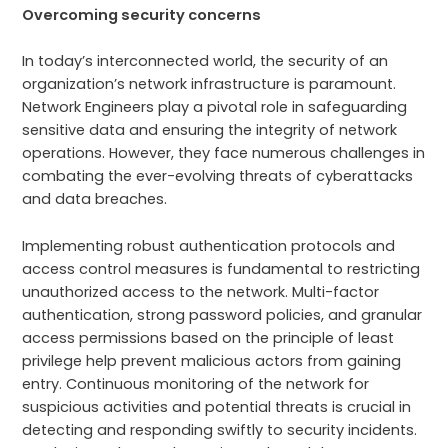
Overcoming security concerns
In today’s interconnected world, the security of an
organization’s network infrastructure is paramount.
Network Engineers play a pivotal role in safeguarding
sensitive data and ensuring the integrity of network
operations. However, they face numerous challenges in
combating the ever-evolving threats of cyberattacks
and data breaches.
Implementing robust authentication protocols and
access control measures is fundamental to restricting
unauthorized access to the network. Multi-factor
authentication, strong password policies, and granular
access permissions based on the principle of least
privilege help prevent malicious actors from gaining
entry. Continuous monitoring of the network for
suspicious activities and potential threats is crucial in
detecting and responding swiftly to security incidents.