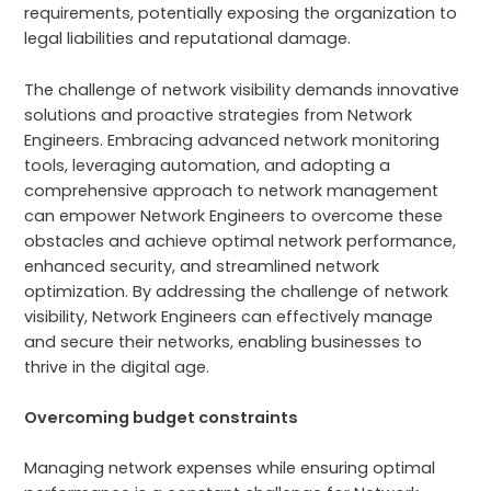
requirements, potentially exposing the organization to
legal liabilities and reputational damage.
The challenge of network visibility demands innovative
solutions and proactive strategies from Network
Engineers. Embracing advanced network monitoring
tools, leveraging automation, and adopting a
comprehensive approach to network management
can empower Network Engineers to overcome these
obstacles and achieve optimal network performance,
enhanced security, and streamlined network
optimization. By addressing the challenge of network
visibility, Network Engineers can effectively manage
and secure their networks, enabling businesses to
thrive in the digital age.
Overcoming budget constraints
Managing network expenses while ensuring optimal