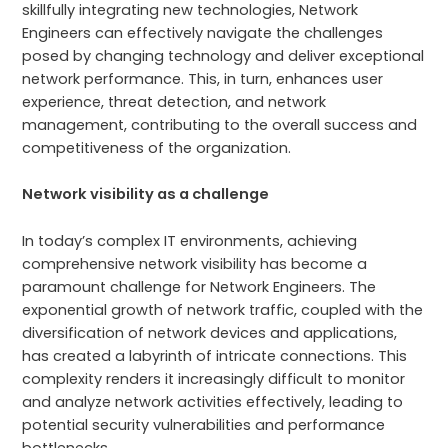
skillfully integrating new technologies, Network
Engineers can effectively navigate the challenges
posed by changing technology and deliver exceptional
network performance. This, in turn, enhances user
experience, threat detection, and network
management, contributing to the overall success and
competitiveness of the organization.
Network visibility as a challenge
In today’s complex IT environments, achieving
comprehensive network visibility has become a
paramount challenge for Network Engineers. The
exponential growth of network traffic, coupled with the
diversification of network devices and applications,
has created a labyrinth of intricate connections. This
complexity renders it increasingly difficult to monitor
and analyze network activities effectively, leading to
potential security vulnerabilities and performance
bottlenecks.