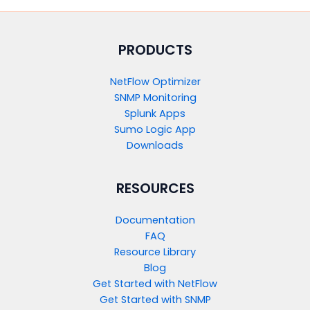
PRODUCTS​
NetFlow Optimizer
SNMP Monitoring
Splunk Apps
Sumo Logic App
Downloads
RESOURCES
Documentation
FAQ
Resource Library
Blog
Get Started with NetFlow​
Get Started with SNMP​