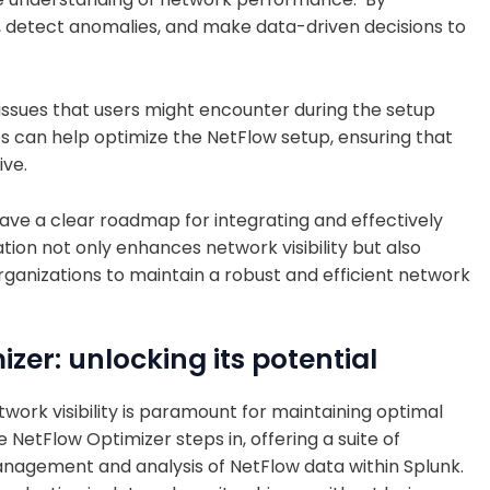
ds, detect anomalies, and make data-driven decisions to
 issues that users might encounter during the setup
s can help optimize the NetFlow setup, ensuring that
ive.
 have a clear roadmap for integrating and effectively
tion not only enhances network visibility but also
ganizations to maintain a robust and efficient network
zer: unlocking its potential
twork visibility is paramount for maintaining optimal
NetFlow Optimizer steps in, offering a suite of
agement and analysis of NetFlow data within Splunk.