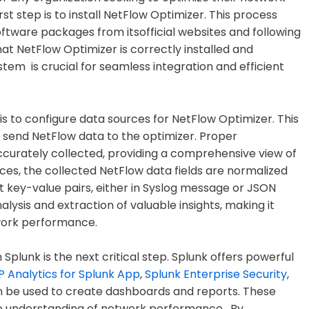
st step is to install NetFlow Optimizer. This process
oftware packages from itsofficial websites and following
that NetFlow Optimizer is correctly installed and
em is crucial for seamless integration and efficient
 is to configure data sources for NetFlow Optimizer. This
l send NetFlow data to the optimizer. Proper
accurately collected, providing a comprehensive view of
rces, the collected NetFlow data fields are normalized
 key-value pairs, either in Syslog message or JSON
nalysis and extraction of valuable insights, making it
work performance.
 Splunk is the next critical step. Splunk offers powerful
 Analytics for Splunk App
,
Splunk Enterprise Security
,
n be used to create dashboards and reports. These
ve understanding of network performance. By