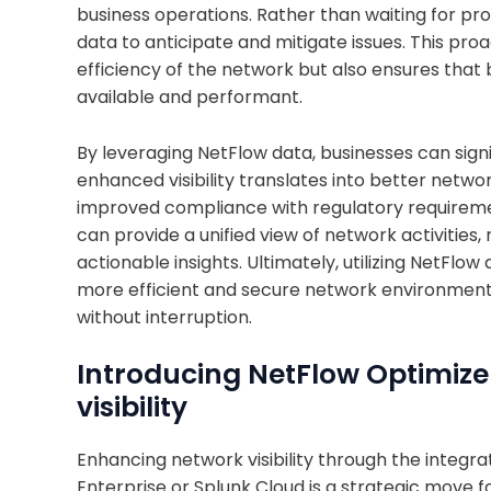
business operations. Rather than waiting for pr
data to anticipate and mitigate issues. This pr
efficiency of the network but also ensures that 
available and performant.
By leveraging NetFlow data, businesses can signif
enhanced visibility translates into better netw
improved compliance with regulatory requiremen
can provide a unified view of network activities,
actionable insights. Ultimately, utilizing NetFlo
more efficient and secure network environment,
without interruption.
Introducing NetFlow Optimizer
visibility
Enhancing network visibility through the integra
Enterprise or Splunk Cloud is a strategic move f