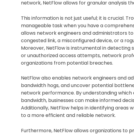
network, NetFlow allows for granular analysis
This information is not just useful; it is cruci
manageable task when you have a comprehensiv
allows network engineers and administrators to 
congested link, a misconfigured device, or a ro
Moreover, NetFlow is instrumental in detecting se
or unauthorized access attempts, network profes
organizations from potential breaches.
NetFlow also enables network engineers and admi
bandwidth hogs, and uncover potential bottlenecks.
network performance. By understanding which 
bandwidth, businesses can make informed decisi
Additionally, NetFlow helps in identifying are
to a more efficient and reliable network.
Furthermore, NetFlow allows organizations to p