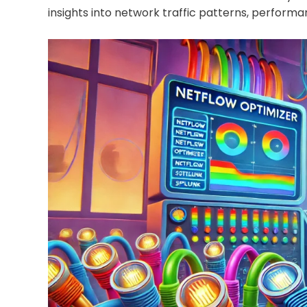
insights into network traffic patterns, performa