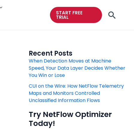
START FREE
Searc
TRIAL
Recent Posts
When Detection Moves at Machine
Speed, Your Data Layer Decides Whether
You Win or Lose
CUI on the Wire: How NetFlow Telemetry
Maps and Monitors Controlled
Unclassified Information Flows
Try NetFlow Optimizer
Today!