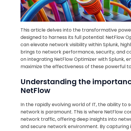
This article delves into the transformative pow
designed to harness its full potential: NetFlow O
can elevate network visibility within Splunk, high
brings to network performance, security, and c
on integrating NetFlow Optimizer with Splunk, e
maximize the effectiveness of these powerful to
Understanding the importance 
NetFlow
In the rapidly evolving world of IT, the ability 
network is paramount. This is where NetFlow co
network traffic, offering deep insights into netw
and secure network environment. By capturing 