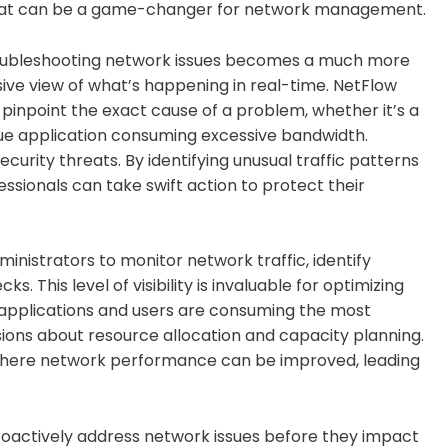
 that can be a game-changer for network management.
al. Troubleshooting network issues becomes a much more
e view of what’s happening in real-time. NetFlow
pinpoint the exact cause of a problem, whether it’s a
gue application consuming excessive bandwidth.
curity threats. By identifying unusual traffic patterns
sionals can take swift action to protect their
nistrators to monitor network traffic, identify
 This level of visibility is invaluable for optimizing
applications and users are consuming the most
ons about resource allocation and capacity planning.
as where network performance can be improved, leading
roactively address network issues before they impact