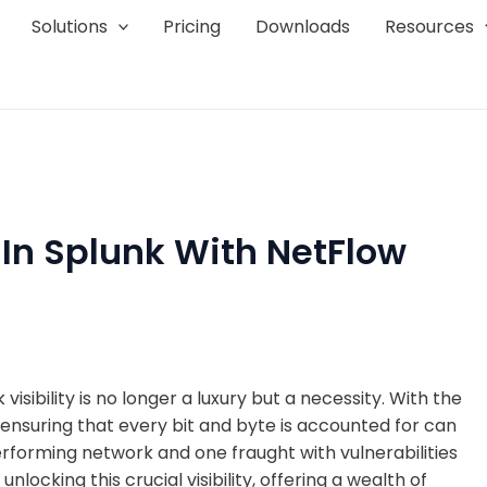
Solutions
Pricing
Downloads
Resources
 In Splunk With NetFlow
sibility is no longer a luxury but a necessity. With the
ensuring that every bit and byte is accounted for can
forming network and one fraught with vulnerabilities
nlocking this crucial visibility, offering a wealth of