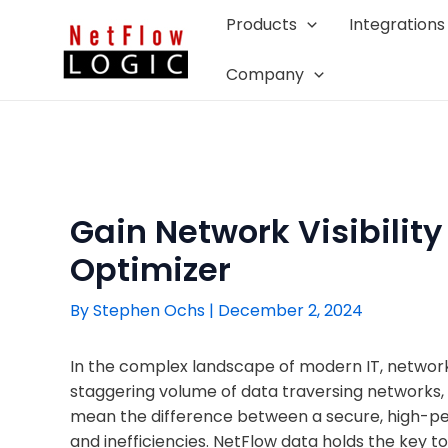
Skip
Products
Integrations
to
content
Company
Gain Network Visibility
Optimizer
By
Stephen Ochs
|
December 2, 2024
In the complex landscape of modern IT, network vi
staggering volume of data traversing networks, 
mean the difference between a secure, high-per
and inefficiencies. NetFlow data holds the key to u