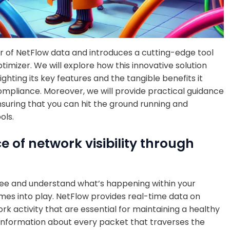
er of NetFlow data and introduces a cutting-edge tool
ptimizer. We will explore how this innovative solution
lighting its key features and the tangible benefits it
ompliance. Moreover, we will provide practical guidance
nsuring that you can hit the ground running and
ols.
of network visibility through
to see and understand what’s happening within your
mes into play. NetFlow provides real-time data on
ork activity that are essential for maintaining a healthy
information about every packet that traverses the