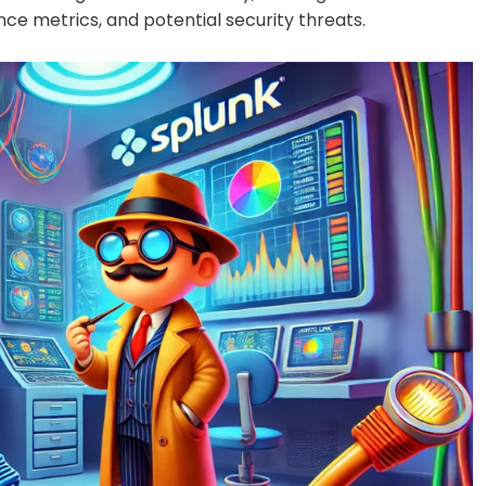
nce metrics, and potential security threats.