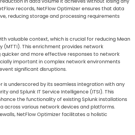
t reduction in data volume it achieves without losing any
 NetFlow records, NetFlow Optimizer ensures that data
ve, reducing storage and processing requirements
th valuable context, which is crucial for reducing Mean
y (MTTI). This enrichment provides network
ng quicker and more effective responses to network
pecially important in complex network environments
vent significant disruptions.
r is underscored by its seamless integration with any
ty and Splunk IT Service Intelligence (ITSI). This
hance the functionality of existing Splunk installations
ata across various network devices and platforms.
ewalls, NetFlow Optimizer facilitates a holistic