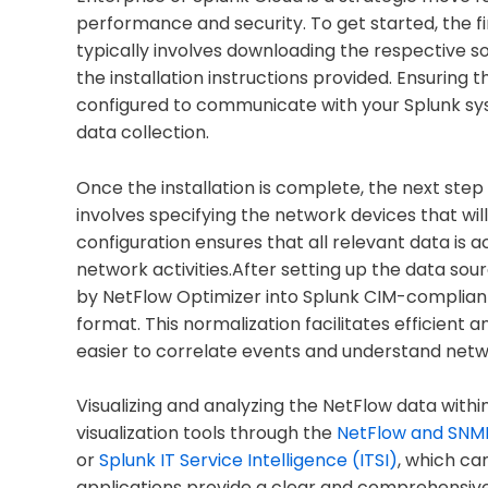
performance and security. To get started, the fir
typically involves downloading the respective s
the installation instructions provided. Ensuring 
configured to communicate with your Splunk syst
data collection.
Once the installation is complete, the next step
involves specifying the network devices that wil
configuration ensures that all relevant data is 
network activities.After setting up the data sou
by NetFlow Optimizer into Splunk CIM-compliant
format. This normalization facilitates efficient a
easier to correlate events and understand net
Visualizing and analyzing the NetFlow data within
visualization tools through the
NetFlow and SNMP
or
Splunk IT Service Intelligence (ITSI)
, which ca
applications provide a clear and comprehensi