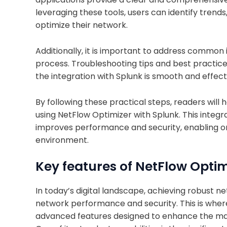
leveraging these tools, users can identify tren
optimize their network.
Additionally, it is important to address common
process. Troubleshooting tips and best practice
the integration with Splunk is smooth and effect
By following these practical steps, readers will
using NetFlow Optimizer with Splunk. This integra
improves performance and security, enabling or
environment.
Key features of NetFlow Optimi
In today’s digital landscape, achieving robust ne
network performance and security. This is where 
advanced features designed to enhance the man