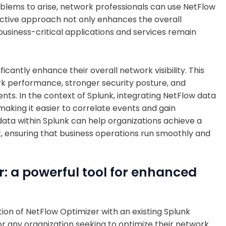
oblems to arise, network professionals can use NetFlow
oactive approach not only enhances the overall
business-critical applications and services remain
icantly enhance their overall network visibility. This
ork performance, stronger security posture, and
ts. In the context of Splunk, integrating NetFlow data
 making it easier to correlate events and gain
w data within Splunk can help organizations achieve a
 ensuring that business operations run smoothly and
: a powerful tool for enhanced
tion of NetFlow Optimizer with an existing Splunk
or any organization seeking to optimize their network