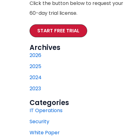
Click the button below to request your
60-day trial license.
START FREE TRIAL
Archives
2026
2025
2024
2023
Categories
IT Operations
Security
White Paper