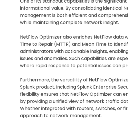
One of its standout capabilities is the significan
informational value. By consolidating identical
management is both efficient and comprehensi
while maintaining complete network insight.
NetFlow Optimizer also enriches NetFlow data wi
Time to Repair (MTTR) and Mean Time to Identif
administrators with actionable insights, enabli
issues and anomalies. Such capabilities are es
where rapid response to potential issues can pre
Furthermore, the versatility of NetFlow Optimize
Splunk product, including Splunk Enterprise Securi
flexibility ensures that NetFlow Optimizer can en
by providing a unified view of network traffic d
Whether integrated with routers, switches, or fir
approach to network management.