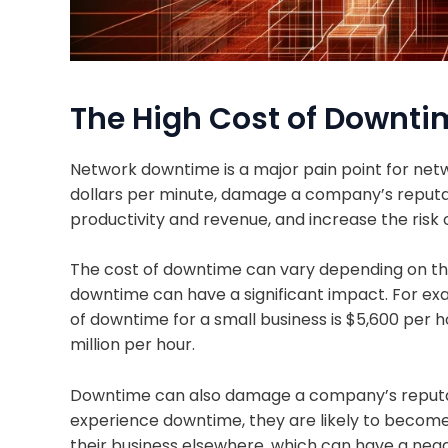
The High Cost of Downti
Network downtime is a major pain point for netw
dollars per minute, damage a company’s reputat
productivity and revenue, and increase the risk 
The cost of downtime can vary depending on the
downtime can have a significant impact. For ex
of downtime for a small business is $5,600 per ho
million per hour.
Downtime can also damage a company’s reputa
experience downtime, they are likely to become
their business elsewhere, which can have a neg