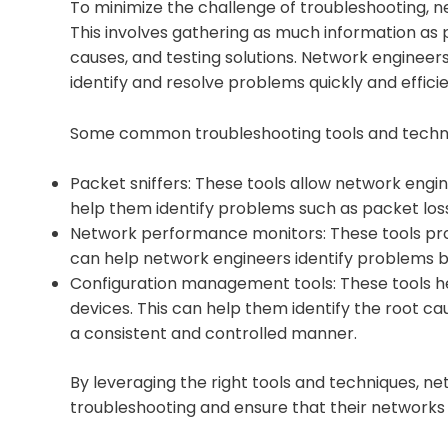
To minimize the challenge of troubleshooting, 
This involves gathering as much information as p
causes, and testing solutions. Network engineer
identify and resolve problems quickly and efficie
Some common troubleshooting tools and techni
Packet sniffers: These tools allow network engi
help them identify problems such as packet loss,
Network performance monitors: These tools provi
can help network engineers identify problems be
Configuration management tools: These tools h
devices. This can help them identify the root 
a consistent and controlled manner.
By leveraging the right tools and techniques, n
troubleshooting and ensure that their network