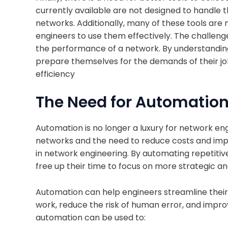
currently available are not designed to handle 
networks. Additionally, many of these tools are n
engineers to use them effectively. The challenge
the performance of a network. By understandin
prepare themselves for the demands of their job
efficiency
The Need for Automatio
Automation is no longer a luxury for network en
networks and the need to reduce costs and imp
in network engineering. By automating repetiti
free up their time to focus on more strategic an
Automation can help engineers streamline their
work, reduce the risk of human error, and improv
automation can be used to: