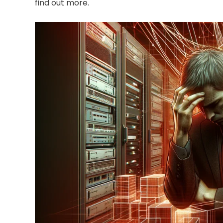
find out more.