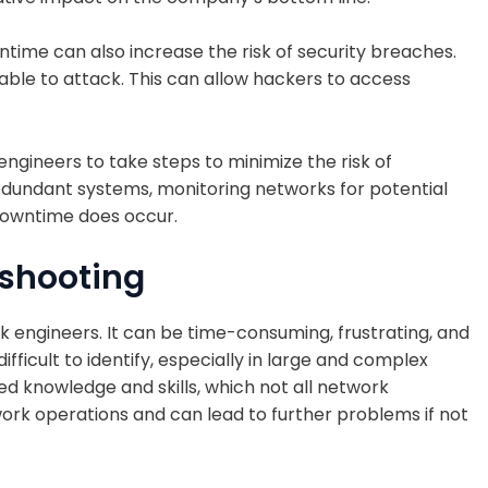
wntime can also increase the risk of security breaches.
le to attack. This can allow hackers to access
k engineers to take steps to minimize the risk of
dundant systems, monitoring networks for potential
downtime does occur.
eshooting
k engineers. It can be time-consuming, frustrating, and
ficult to identify, especially in large and complex
ed knowledge and skills, which not all network
work operations and can lead to further problems if not