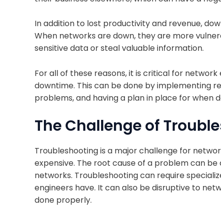
In addition to lost productivity and revenue, do
When networks are down, they are more vulnerab
sensitive data or steal valuable information.
For all of these reasons, it is critical for networ
downtime. This can be done by implementing re
problems, and having a plan in place for when 
The Challenge of Troubl
Troubleshooting is a major challenge for networ
expensive. The root cause of a problem can be dif
networks. Troubleshooting can require specializ
engineers have. It can also be disruptive to net
done properly.