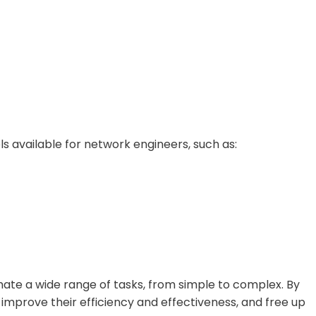
s available for network engineers, such as:
ate a wide range of tasks, from simple to complex. By
mprove their efficiency and effectiveness, and free up