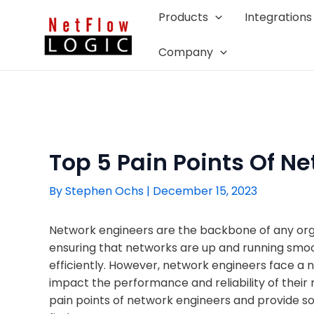
Skip
Products
Integrations
to
content
Company
Top 5 Pain Points Of N
By
Stephen Ochs
|
December 15, 2023
Network engineers are the backbone of any organ
ensuring that networks are up and running smoo
efficiently. However, network engineers face a 
impact the performance and reliability of their n
pain points of network engineers and provide s