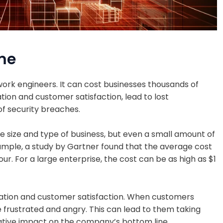
me
ork engineers. It can cost businesses thousands of
ion and customer satisfaction, lead to lost
of security breaches.
 size and type of business, but even a small amount of
ample, a study by Gartner found that the average cost
ur. For a large enterprise, the cost can be as high as $1
tion and customer satisfaction. When customers
 frustrated and angry. This can lead to them taking
ative impact on the company’s bottom line.