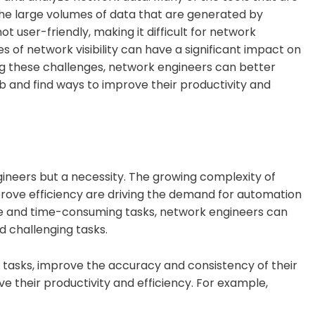
the large volumes of data that are generated by
ot user-friendly, making it difficult for network
s of network visibility can have a significant impact on
g these challenges, network engineers can better
 and find ways to improve their productivity and
n
gineers but a necessity. The growing complexity of
rove efficiency are driving the demand for automation
ve and time-consuming tasks, network engineers can
d challenging tasks.
 tasks, improve the accuracy and consistency of their
e their productivity and efficiency. For example,