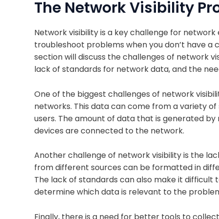
The Network Visibility P
Network visibility is a key challenge for network e
troubleshoot problems when you don’t have a cle
section will discuss the challenges of network vi
lack of standards for network data, and the nee
One of the biggest challenges of network visibil
networks. This data can come from a variety of 
users. The amount of data that is generated by
devices are connected to the network.
Another challenge of network visibility is the l
from different sources can be formatted in differ
The lack of standards can also make it difficult t
determine which data is relevant to the proble
Finally, there is a need for better tools to coll