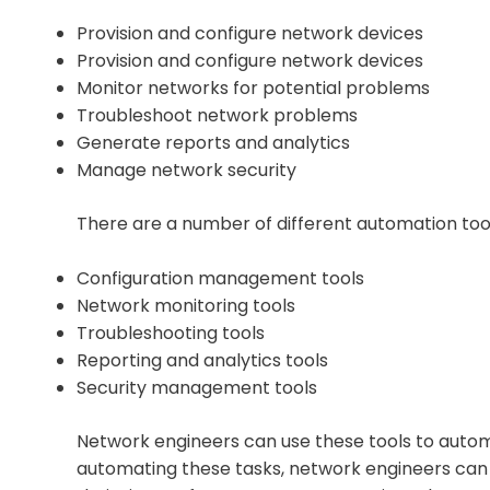
Provision and configure network devices
Provision and configure network devices
Monitor networks for potential problems
Troubleshoot network problems
Generate reports and analytics
Manage network security
There are a number of different automation tool
Configuration management tools
Network monitoring tools
Troubleshooting tools
Reporting and analytics tools
Security management tools
Network engineers can use these tools to autom
automating these tasks, network engineers can i