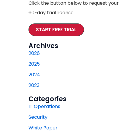
Click the button below to request your
60-day trial license.
START FREE TRIAL
Archives
2026
2025
2024
2023
Categories
IT Operations
Security
White Paper