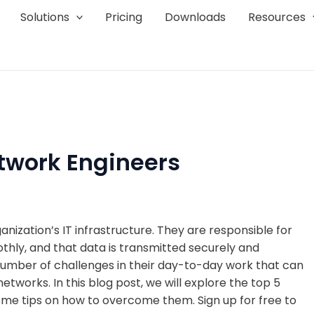
Solutions
Pricing
Downloads
Resources
etwork Engineers
ization’s IT infrastructure. They are responsible for
thly, and that data is transmitted securely and
number of challenges in their day-to-day work that can
etworks. In this blog post, we will explore the top 5
ome tips on how to overcome them. Sign up for free to