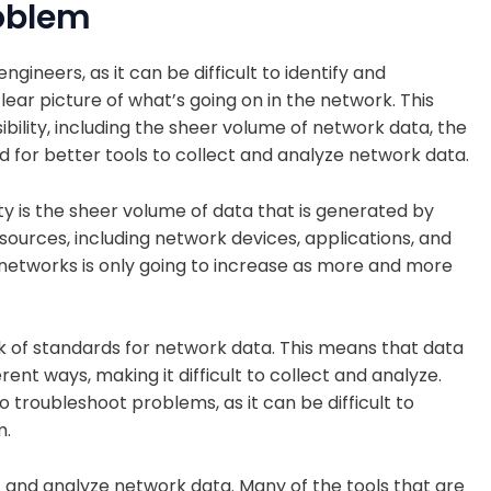
roblem
ngineers, as it can be difficult to identify and
ar picture of what’s going on in the network. This
sibility, including the sheer volume of network data, the
d for better tools to collect and analyze network data.
ity is the sheer volume of data that is generated by
sources, including network devices, applications, and
 networks is only going to increase as more and more
ack of standards for network data. This means that data
ent ways, making it difficult to collect and analyze.
o troubleshoot problems, as it can be difficult to
m.
ect and analyze network data. Many of the tools that are