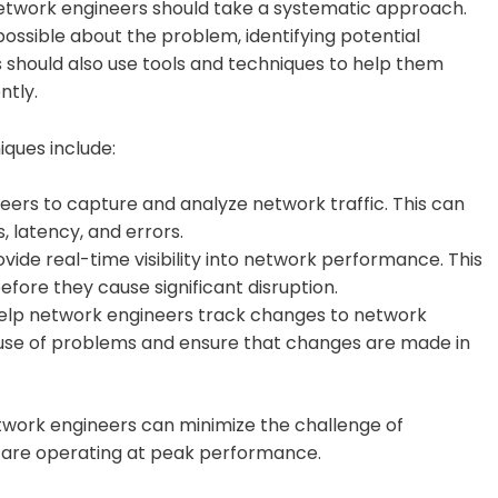
network engineers should take a systematic approach.
ossible about the problem, identifying potential
s should also use tools and techniques to help them
ntly.
ques include:
neers to capture and analyze network traffic. This can
 latency, and errors.
de real-time visibility into network performance. This
fore they cause significant disruption.
elp network engineers track changes to network
cause of problems and ensure that changes are made in
etwork engineers can minimize the challenge of
s are operating at peak performance.