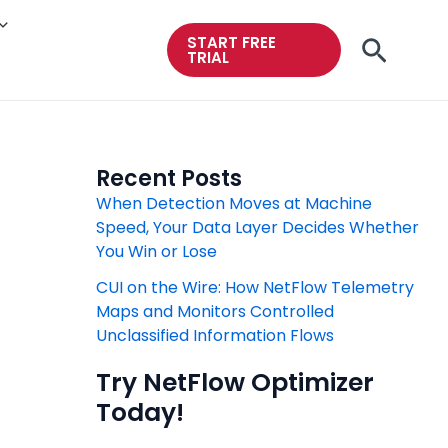
START FREE
Searc
TRIAL
Recent Posts
When Detection Moves at Machine
Speed, Your Data Layer Decides Whether
You Win or Lose
CUI on the Wire: How NetFlow Telemetry
Maps and Monitors Controlled
Unclassified Information Flows
Try NetFlow Optimizer
Today!