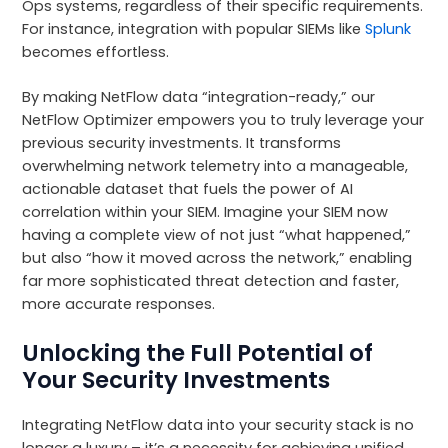
Ops systems, regardless of their specific requirements.
For instance, integration with popular SIEMs like
Splunk
becomes effortless.
By making NetFlow data “integration-ready,” our
NetFlow Optimizer empowers you to truly leverage your
previous security investments. It transforms
overwhelming network telemetry into a manageable,
actionable dataset that fuels the power of AI
correlation within your SIEM. Imagine your SIEM now
having a complete view of not just “what happened,”
but also “how it moved across the network,” enabling
far more sophisticated threat detection and faster,
more accurate responses.
Unlocking the Full Potential of
Your Security Investments
Integrating NetFlow data into your security stack is no
longer a luxury – it’s a necessity for achieving unified