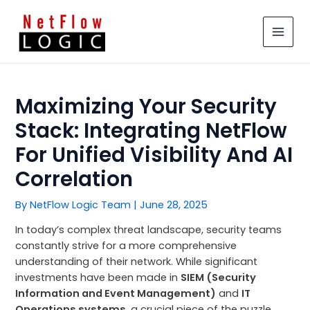
Skip
MAIN
to
MEN
content
Maximizing Your Security
Stack: Integrating NetFlow
For Unified Visibility And AI
Correlation
By
NetFlow Logic Team
|
June 28, 2025
In today’s complex threat landscape, security teams
constantly strive for a more comprehensive
understanding of their network. While significant
investments have been made in
SIEM (Security
Information and Event Management)
and
IT
Operations systems
, a crucial piece of the puzzle