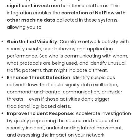
significant investments
in these platforms. This
integration enables the
correlation of NetFlow with
other machine data
collected in these systems,
allowing you to:
Gain Unified Visibility:
Correlate network activity with
security events, user behavior, and application
performance. See who is communicating with whom,
what protocols are being used, and identify unusual
traffic patterns that might indicate a threat.
Enhance Threat Detection:
Identify suspicious
network flows that could signify data exfiltration,
command-and-control communication, or insider
threats – even if those activities don’t trigger
traditional log-based alerts.
Improve Incident Response:
Accelerate investigation
by quickly pinpointing the source and scope of a
security incident, understanding lateral movement,
and assessing the impact on your network.