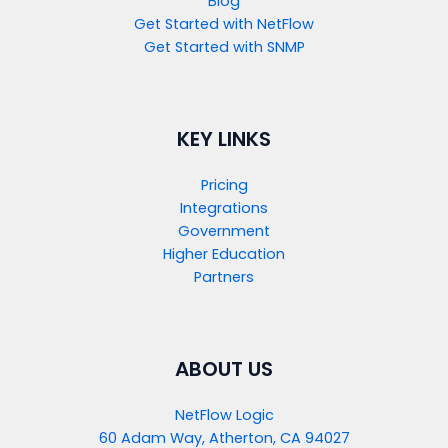
Blog
Get Started with NetFlow​
Get Started with SNMP​
KEY LINKS
Pricing
Integrations
Government
Higher Education
Partners
ABOUT US
NetFlow Logic
60 Adam Way, Atherton, CA 94027