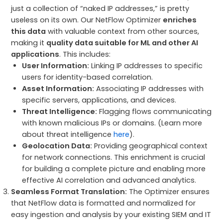
just a collection of “naked IP addresses,” is pretty
useless on its own. Our NetFlow Optimizer
enriches
this data
with valuable context from other sources,
making it
quality data suitable for ML and other AI
applications
. This includes:
User Information:
Linking IP addresses to specific
users for identity-based correlation.
Asset Information:
Associating IP addresses with
specific servers, applications, and devices.
Threat Intelligence:
Flagging flows communicating
with known malicious IPs or domains. (Learn more
about threat intelligence
here
).
Geolocation Data:
Providing geographical context
for network connections. This enrichment is crucial
for building a complete picture and enabling more
effective AI correlation and advanced analytics.
Seamless Format Translation:
The Optimizer ensures
that NetFlow data is formatted and normalized for
easy ingestion and analysis by your existing SIEM and IT