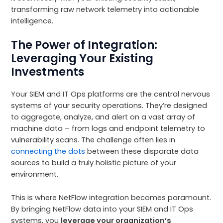
transforming raw network telemetry into actionable
intelligence.
The Power of Integration:
Leveraging Your Existing
Investments
Your SIEM and IT Ops platforms are the central nervous
systems of your security operations. They’re designed
to aggregate, analyze, and alert on a vast array of
machine data – from logs and endpoint telemetry to
vulnerability scans. The challenge often lies in
connecting the dots
between these disparate data
sources to build a truly holistic picture of your
environment.
This is where NetFlow integration becomes paramount.
By bringing NetFlow data into your SIEM and IT Ops
systems, you
leverage your organization’s