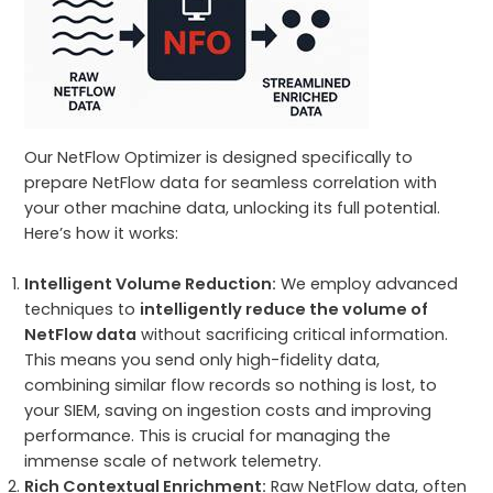
Our NetFlow Optimizer is designed specifically to
prepare NetFlow data for seamless correlation with
your other machine data, unlocking its full potential.
Here’s how it works:
Intelligent Volume Reduction:
We employ advanced
techniques to
intelligently reduce the volume of
NetFlow data
without sacrificing critical information.
This means you send only high-fidelity data,
combining similar flow records so nothing is lost, to
your SIEM, saving on ingestion costs and improving
performance. This is crucial for managing the
immense scale of network telemetry.
Rich Contextual Enrichment:
Raw NetFlow data, often