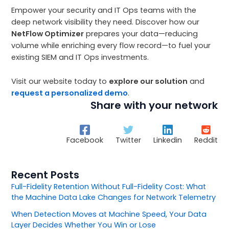
Empower your security and IT Ops teams with the
deep network visibility they need. Discover how our
NetFlow Optimizer
prepares your data—reducing
volume while enriching every flow record—to fuel your
existing SIEM and IT Ops investments.
Visit our website today to
explore our solution
and
request a personalized demo
.
Share with your network
Facebook
Twitter
Linkedin
Reddit
Recent Posts
Full-Fidelity Retention Without Full-Fidelity Cost: What
the Machine Data Lake Changes for Network Telemetry
When Detection Moves at Machine Speed, Your Data
Layer Decides Whether You Win or Lose