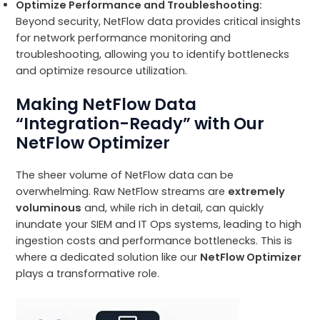
Optimize Performance and Troubleshooting:
Beyond security, NetFlow data provides critical insights
for network performance monitoring and
troubleshooting, allowing you to identify bottlenecks
and optimize resource utilization.
Making NetFlow Data
“Integration-Ready” with Our
NetFlow Optimizer
The sheer volume of NetFlow data can be
overwhelming. Raw NetFlow streams are
extremely
voluminous
and, while rich in detail, can quickly
inundate your SIEM and IT Ops systems, leading to high
ingestion costs and performance bottlenecks. This is
where a dedicated solution like our
NetFlow Optimizer
plays a transformative role.