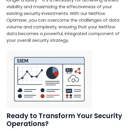
visibility and maximizing the effectiveness of your
existing security investments. With our NetFlow
Optimizer, you can overcome the challenges of data
volume and complexity, ensuring that your NetFlow
data becomes a powerful, integrated component of
your overall security strategy.
Ready to Transform Your Security
Operations?