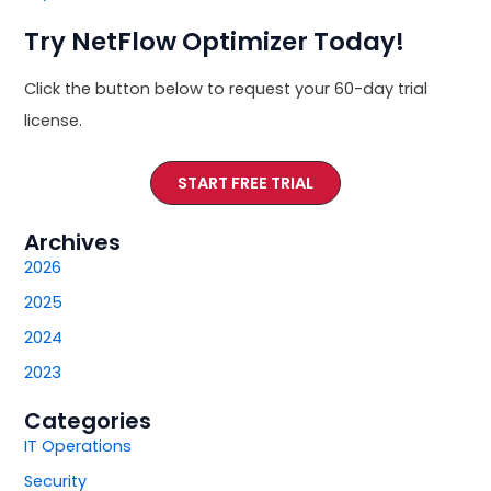
Try NetFlow Optimizer Today!
Click the button below to request your 60-day trial
license.
START FREE TRIAL
Archives
2026
2025
2024
2023
Categories
IT Operations
Security