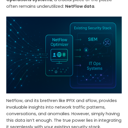
often remains underutilized:
NetFlow data
.
NetFlow, and its brethren like IPFIX and sFlow, provides
invaluable insights into network traffic patterns,
conversations, and anomalies. However, simply having
this data isn’t enough. The true power lies in integrating
it seamlessly with your existing security stack,