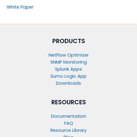
White Paper
PRODUCTS​
NetFlow Optimizer
SNMP Monitoring
Splunk Apps
Sumo Logic App
Downloads
RESOURCES
Documentation
FAQ
Resource Library