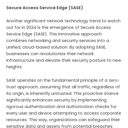
Secure Access Service Edge (SASE)
Another significant network technology trend to watch
out for in 2024 is the emergence of Secure Access
Service Edge (SASE). This innovative approach
combines networking and security services into a
unified, cloud-based solution. By adopting SASE,
businesses can revolutionize their network
infrastructure and elevate their security posture to new
heights.
SASE operates on the fundamental principle of a zero-
trust approach, assuming that all traffic, regardless of
its origin, is inherently untrusted. This proactive stance
significantly enhances security by implementing
rigorous authentication and authorization checks for
every user and device attempting to access corporate
resources. This way, organizations can safeguard their
sensitive data and assets from potential breaches