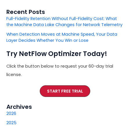
Recent Posts
Full-Fidelity Retention Without Full-Fidelity Cost: What
the Machine Data Lake Changes for Network Telemetry
When Detection Moves at Machine Speed, Your Data
Layer Decides Whether You Win or Lose
Try NetFlow Optimizer Today!
Click the button below to request your 60-day trial
license.
START FREE TRIAL
Archives
2026
2025