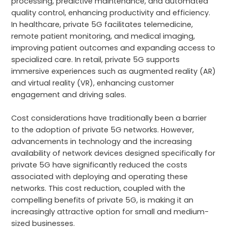
processing, predictive maintenance, and automated
quality control, enhancing productivity and efficiency.
In healthcare, private 5G facilitates telemedicine,
remote patient monitoring, and medical imaging,
improving patient outcomes and expanding access to
specialized care. In retail, private 5G supports
immersive experiences such as augmented reality (AR)
and virtual reality (VR), enhancing customer
engagement and driving sales.
Cost considerations have traditionally been a barrier
to the adoption of private 5G networks. However,
advancements in technology and the increasing
availability of network devices designed specifically for
private 5G have significantly reduced the costs
associated with deploying and operating these
networks. This cost reduction, coupled with the
compelling benefits of private 5G, is making it an
increasingly attractive option for small and medium-
sized businesses.