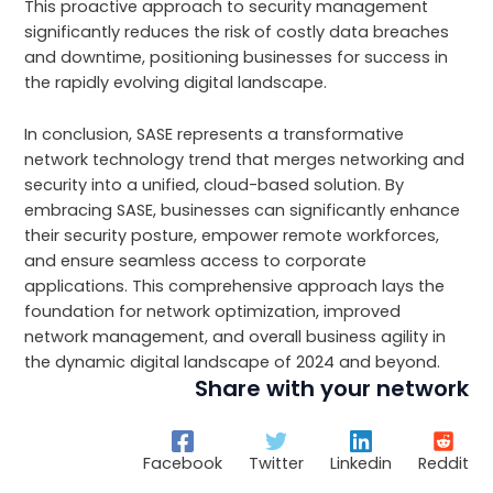
This proactive approach to security management
significantly reduces the risk of costly data breaches
and downtime, positioning businesses for success in
the rapidly evolving digital landscape.
In conclusion, SASE represents a transformative
network technology trend that merges networking and
security into a unified, cloud-based solution. By
embracing SASE, businesses can significantly enhance
their security posture, empower remote workforces,
and ensure seamless access to corporate
applications. This comprehensive approach lays the
foundation for network optimization, improved
network management, and overall business agility in
the dynamic digital landscape of 2024 and beyond.
Share with your network
Facebook
Twitter
Linkedin
Reddit