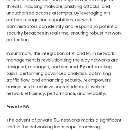
threats, including malware, phishing attacks, and
unauthorized access attempts. By leveraging AI’s
pattern recognition capabilities, network
administrators can identify and respond to potential
security breaches in real time, ensuring robust network
protection.
In summary, the integration of AI and ML in network
management is revolutionizing the way networks are
designed, managed, and secured. By automating
tasks, performing advanced analytics, optimizing
traffic flow, and enhancing security, AI empowers
businesses to achieve unprecedented levels of
network efficiency, performance, and reliability.
Private 5G
The advent of private 5G networks marks a significant
shift in the networking landscape, promising