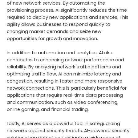
of new network services. By automating the
provisioning process, AI significantly reduces the time
required to deploy new applications and services. This
agility allows businesses to respond quickly to
changing market demands and seize new
opportunities for growth and innovation.
In addition to automation and analytics, AI also
contributes to enhancing network performance and
reliability. By analyzing network traffic patterns and
optimizing traffic flow, AI can minimize latency and
congestion, resulting in faster and more responsive
network connections. This is particularly beneficial for
applications that require real-time data processing
and communication, such as video conferencing,
online gaming, and financial trading.
Lastly, AI serves as a powerful tool in safeguarding
networks against security threats. AI-powered security
solutions can detect and mitigate a wide range of