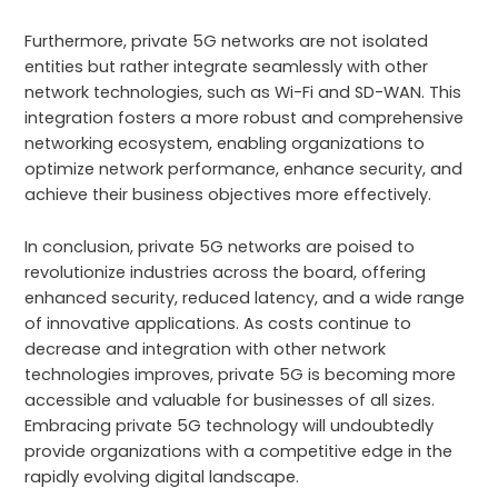
Furthermore, private 5G networks are not isolated
entities but rather integrate seamlessly with other
network technologies, such as Wi-Fi and SD-WAN. This
integration fosters a more robust and comprehensive
networking ecosystem, enabling organizations to
optimize network performance, enhance security, and
achieve their business objectives more effectively.
In conclusion, private 5G networks are poised to
revolutionize industries across the board, offering
enhanced security, reduced latency, and a wide range
of innovative applications. As costs continue to
decrease and integration with other network
technologies improves, private 5G is becoming more
accessible and valuable for businesses of all sizes.
Embracing private 5G technology will undoubtedly
provide organizations with a competitive edge in the
rapidly evolving digital landscape.