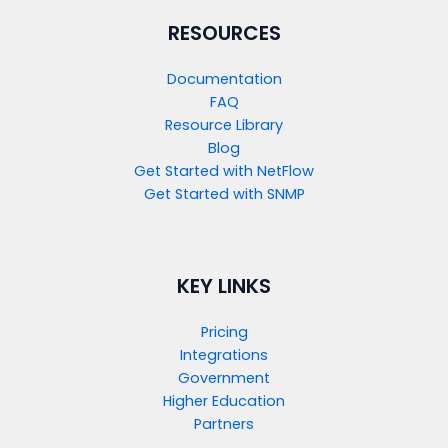
RESOURCES
Documentation
FAQ
Resource Library
Blog
Get Started with NetFlow​
Get Started with SNMP​
KEY LINKS
Pricing
Integrations
Government
Higher Education
Partners