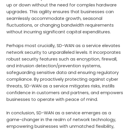
up or down without the need for complex hardware
upgrades. This agility ensures that businesses can
seamlessly accommodate growth, seasonal
fluctuations, or changing bandwidth requirements
without incurring significant capital expenditures.
Perhaps most crucially, SD-WAN as a service elevates
network security to unparalleled levels. It incorporates
robust security features such as encryption, firewall,
and intrusion detection/prevention systems,
safeguarding sensitive data and ensuring regulatory
compliance. By proactively protecting against cyber
threats, SD-WAN as a service mitigates risks, instills
confidence in customers and partners, and empowers
businesses to operate with peace of mind.
In conclusion, SD-WAN as a service emerges as a
game-changer in the realm of network technology,
empowering businesses with unmatched flexibility,