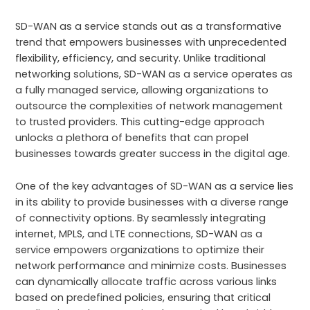
SD-WAN as a service stands out as a transformative
trend that empowers businesses with unprecedented
flexibility, efficiency, and security. Unlike traditional
networking solutions, SD-WAN as a service operates as
a fully managed service, allowing organizations to
outsource the complexities of network management
to trusted providers. This cutting-edge approach
unlocks a plethora of benefits that can propel
businesses towards greater success in the digital age.
One of the key advantages of SD-WAN as a service lies
in its ability to provide businesses with a diverse range
of connectivity options. By seamlessly integrating
internet, MPLS, and LTE connections, SD-WAN as a
service empowers organizations to optimize their
network performance and minimize costs. Businesses
can dynamically allocate traffic across various links
based on predefined policies, ensuring that critical