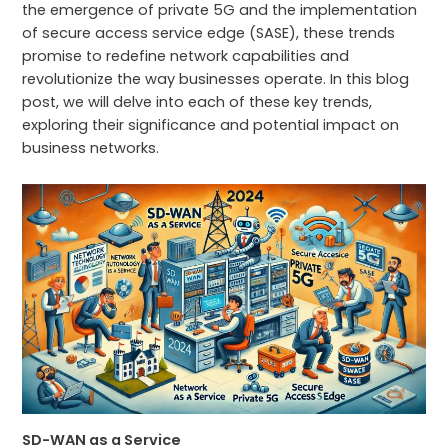
the emergence of private 5G and the implementation
of secure access service edge (SASE), these trends
promise to redefine network capabilities and
revolutionize the way businesses operate. In this blog
post, we will delve into each of these key trends,
exploring their significance and potential impact on
business networks.
SD-WAN as a Service