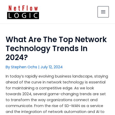
Skip
MAIN
to
MEN
content
What Are The Top Network
Technology Trends In
2024?
By
Stephen Ochs
|
July 12, 2024
In today’s rapidly evolving business landscape, staying
ahead of the curve in network technology is essential
for maintaining a competitive edge. As we look
towards 2024, several game-changing trends are set
to transform the way organizations connect and
communicate. From the rise of SD-WAN as a service
and the integration of network automation and AI to