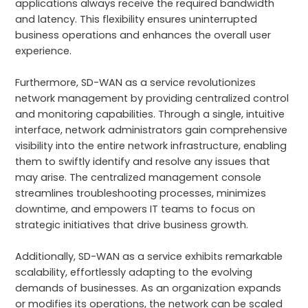
applications always receive the required bandwidth
and latency. This flexibility ensures uninterrupted
business operations and enhances the overall user
experience.
Furthermore, SD-WAN as a service revolutionizes
network management by providing centralized control
and monitoring capabilities. Through a single, intuitive
interface, network administrators gain comprehensive
visibility into the entire network infrastructure, enabling
them to swiftly identify and resolve any issues that
may arise. The centralized management console
streamlines troubleshooting processes, minimizes
downtime, and empowers IT teams to focus on
strategic initiatives that drive business growth.
Additionally, SD-WAN as a service exhibits remarkable
scalability, effortlessly adapting to the evolving
demands of businesses. As an organization expands
or modifies its operations, the network can be scaled