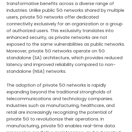
transformative benefits across a diverse range of
industries. Unlike public 5G networks shared by multiple
users, private 5G networks offer dedicated
connectivity exclusively for an organization or a group
of authorized users. This exclusivity translates into
enhanced security, as private networks are not
exposed to the same vulnerabilities as public networks.
Moreover, private 5G networks operate on 5G
standalone (SA) architecture, which provides reduced
latency and improved reliability compared to non-
standalone (NSA) networks.
The adoption of private 5G networks is rapidly
expanding beyond the traditional strongholds of
telecommunications and technology companies.
Industries such as manufacturing, healthcare, and
retail are increasingly recognizing the potential of
private 5G to revolutionize their operations. In
manufacturing, private 5G enables real-time data