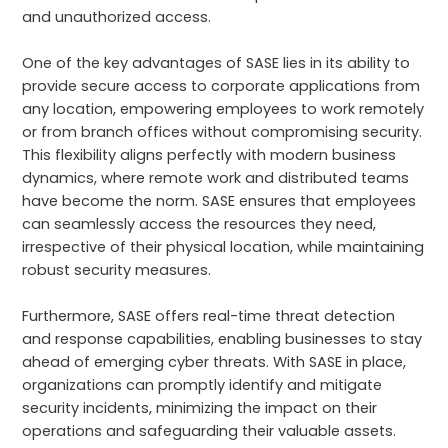
and unauthorized access.
One of the key advantages of SASE lies in its ability to
provide secure access to corporate applications from
any location, empowering employees to work remotely
or from branch offices without compromising security.
This flexibility aligns perfectly with modern business
dynamics, where remote work and distributed teams
have become the norm. SASE ensures that employees
can seamlessly access the resources they need,
irrespective of their physical location, while maintaining
robust security measures.
Furthermore, SASE offers real-time threat detection
and response capabilities, enabling businesses to stay
ahead of emerging cyber threats. With SASE in place,
organizations can promptly identify and mitigate
security incidents, minimizing the impact on their
operations and safeguarding their valuable assets.