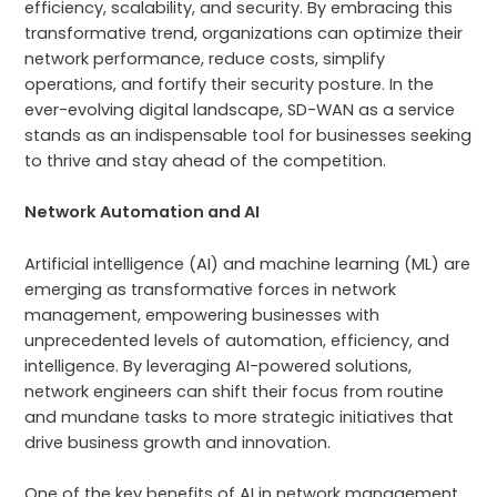
efficiency, scalability, and security. By embracing this
transformative trend, organizations can optimize their
network performance, reduce costs, simplify
operations, and fortify their security posture. In the
ever-evolving digital landscape, SD-WAN as a service
stands as an indispensable tool for businesses seeking
to thrive and stay ahead of the competition.
Network Automation and AI
Artificial intelligence (AI) and machine learning (ML) are
emerging as transformative forces in network
management, empowering businesses with
unprecedented levels of automation, efficiency, and
intelligence. By leveraging AI-powered solutions,
network engineers can shift their focus from routine
and mundane tasks to more strategic initiatives that
drive business growth and innovation.
One of the key benefits of AI in network management