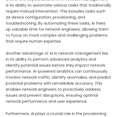
is its ability to automate various tasks that traditionally
require manual intervention. This includes tasks such
as device configuration, provisioning, and
troubleshooting. By automating these tasks, AI frees
up valuable time for network engineers, allowing them
to focus on more complex and challenging problems
that require human expertise.
Another advantage of AI in network management lies
in its ability to perform advanced analytics and
identify potential issues before they impact network
performance. AI-powered analytics can continuously
monitor network traffic, identify anomalies, and predict
potential problems with remarkable accuracy. This
enables network engineers to proactively address
issues and prevent disruptions, ensuring optimal
network performance and user experience.
Furthermore, AI plays a crucial role in the provisioning