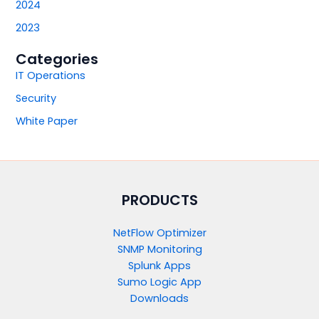
2024
2023
Categories
IT Operations
Security
White Paper
PRODUCTS​
NetFlow Optimizer
SNMP Monitoring
Splunk Apps
Sumo Logic App
Downloads