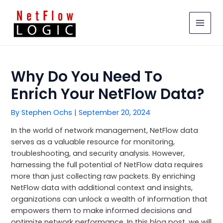
Skip
MAIN
to
MEN
content
Why Do You Need To
Enrich Your NetFlow Data?
By
Stephen Ochs
|
September 20, 2024
In the world of network management, NetFlow data
serves as a valuable resource for monitoring,
troubleshooting, and security analysis. However,
harnessing the full potential of NetFlow data requires
more than just collecting raw packets. By enriching
NetFlow data with additional context and insights,
organizations can unlock a wealth of information that
empowers them to make informed decisions and
optimize network performance. In this blog post, we will