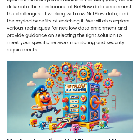
delve into the significance of NetFlow data enrichment,
the challenges of working with raw NetFlow data, and
the myriad benefits of enriching it. We will also explore
various techniques for NetFlow data enrichment and
provide guidance on selecting the right solution to
meet your specific network monitoring and security
requirements.