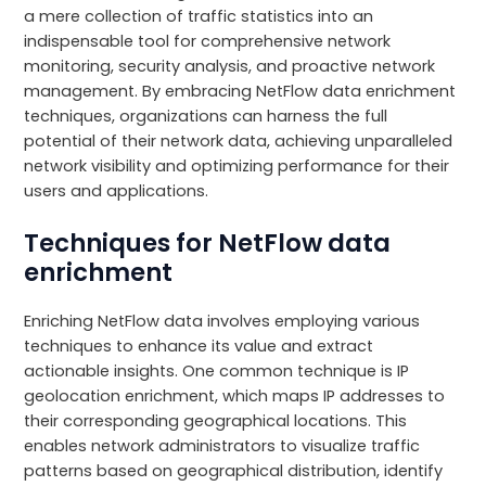
a mere collection of traffic statistics into an
indispensable tool for comprehensive network
monitoring, security analysis, and proactive network
management. By embracing NetFlow data enrichment
techniques, organizations can harness the full
potential of their network data, achieving unparalleled
network visibility and optimizing performance for their
users and applications.
Techniques for NetFlow data
enrichment
Enriching NetFlow data involves employing various
techniques to enhance its value and extract
actionable insights. One common technique is IP
geolocation enrichment, which maps IP addresses to
their corresponding geographical locations. This
enables network administrators to visualize traffic
patterns based on geographical distribution, identify