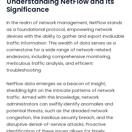
Understanding NetFlow and Its
Significance
In the realm of network management, NetFlow stands
as a foundational protocol, empowering network
devices with the ability to gather and export invaluable
traffic information. This wealth of data serves as a
cornerstone for a wide range of network-related
endeavors, including comprehensive monitoring,
meticulous traffic analysis, and efficient
troubleshooting.
NetFlow data emerges as a beacon of insight,
shedding light on the intricate patterns of network
traffic. Armed with this knowledge, network
administrators can swiftly identify anomalies and
potential threats, such as the dreaded network
congestion, the insidious security breach, and the
disruptive denial-of-service attacks. Proactive
identification of these issues allows for timely