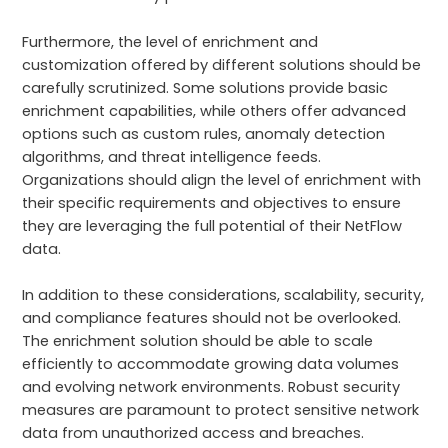
Furthermore, the level of enrichment and
customization offered by different solutions should be
carefully scrutinized. Some solutions provide basic
enrichment capabilities, while others offer advanced
options such as custom rules, anomaly detection
algorithms, and threat intelligence feeds.
Organizations should align the level of enrichment with
their specific requirements and objectives to ensure
they are leveraging the full potential of their NetFlow
data.
In addition to these considerations, scalability, security,
and compliance features should not be overlooked.
The enrichment solution should be able to scale
efficiently to accommodate growing data volumes
and evolving network environments. Robust security
measures are paramount to protect sensitive network
data from unauthorized access and breaches.