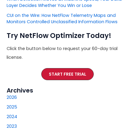
Layer Decides Whether You Win or Lose
CUI on the Wire: How NetFlow Telemetry Maps and
Monitors Controlled Unclassified Information Flows
Try NetFlow Optimizer Today!
Click the button below to request your 60-day trial
license.
START FREE TRIAL
Archives
2026
2025
2024
2023