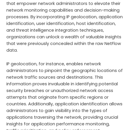
that empower network administrators to elevate their
network monitoring capabilities and decision-making
processes. By incorporating IP geolocation, application
identification, user identification, host identification,
and threat intelligence integration techniques,
organizations can unlock a wealth of valuable insights
that were previously concealed within the raw NetFlow
data.
IP geolocation, for instance, enables network
administrators to pinpoint the geographic locations of
network traffic sources and destinations. This
information proves invaluable in identifying potential
security breaches or unauthorized network access
attempts that originate from specific regions or
countries. Additionally, application identification allows
administrators to gain visibility into the types of
applications traversing the network, providing crucial
insights for application performance monitoring,