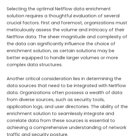
Selecting the optimal NetFlow data enrichment
solution requires a thoughtful evaluation of several
crucial factors. First and foremost, organizations must
meticulously assess the volume and intricacy of their
NetFlow data. The sheer magnitude and complexity of
the data can significantly influence the choice of
enrichment solution, as certain solutions may be
better equipped to handle larger volumes or more
complex data structures.
Another critical consideration lies in determining the
data sources that need to be integrated with NetFlow
data. Organizations often possess a wealth of data
from diverse sources, such as security tools,
application logs, and user directories. The ability of the
enrichment solution to seamlessly integrate and
correlate data from these sources is essential to
achieving a comprehensive understanding of network
traffic and security posture.