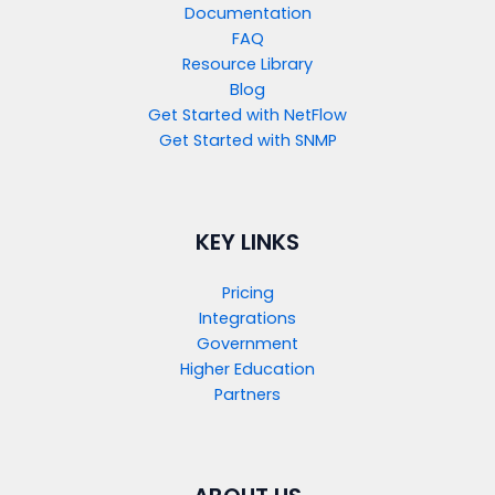
Documentation
FAQ
Resource Library
Blog
Get Started with NetFlow​
Get Started with SNMP​
KEY LINKS
Pricing
Integrations
Government
Higher Education
Partners