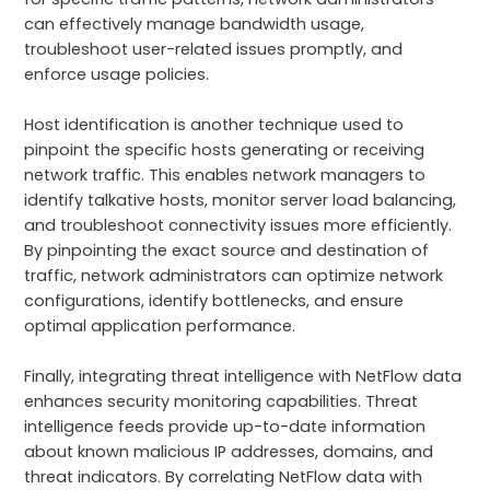
can effectively manage bandwidth usage,
troubleshoot user-related issues promptly, and
enforce usage policies.
Host identification is another technique used to
pinpoint the specific hosts generating or receiving
network traffic. This enables network managers to
identify talkative hosts, monitor server load balancing,
and troubleshoot connectivity issues more efficiently.
By pinpointing the exact source and destination of
traffic, network administrators can optimize network
configurations, identify bottlenecks, and ensure
optimal application performance.
Finally, integrating threat intelligence with NetFlow data
enhances security monitoring capabilities. Threat
intelligence feeds provide up-to-date information
about known malicious IP addresses, domains, and
threat indicators. By correlating NetFlow data with