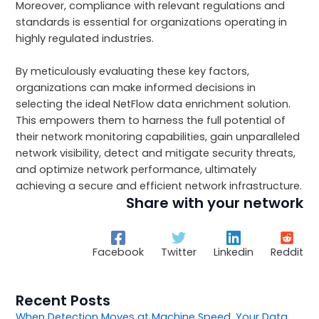
Moreover, compliance with relevant regulations and
standards is essential for organizations operating in
highly regulated industries.
By meticulously evaluating these key factors,
organizations can make informed decisions in
selecting the ideal NetFlow data enrichment solution.
This empowers them to harness the full potential of
their network monitoring capabilities, gain unparalleled
network visibility, detect and mitigate security threats,
and optimize network performance, ultimately
achieving a secure and efficient network infrastructure.
Share with your network
Facebook
Twitter
Linkedin
Reddit
Recent Posts
When Detection Moves at Machine Speed, Your Data