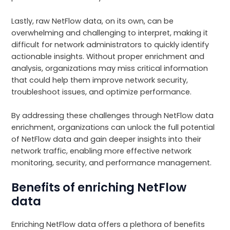
Lastly, raw NetFlow data, on its own, can be
overwhelming and challenging to interpret, making it
difficult for network administrators to quickly identify
actionable insights. Without proper enrichment and
analysis, organizations may miss critical information
that could help them improve network security,
troubleshoot issues, and optimize performance.
By addressing these challenges through NetFlow data
enrichment, organizations can unlock the full potential
of NetFlow data and gain deeper insights into their
network traffic, enabling more effective network
monitoring, security, and performance management.
Benefits of enriching NetFlow
data
Enriching NetFlow data offers a plethora of benefits