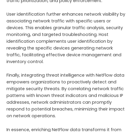
traffic prioritization, and policy enforcement.
User identification further enhances network visibility by
associating network traffic with specific users or
devices. This enables granular traffic analysis, security
monitoring, and targeted troubleshooting. Host
identification complements user identification by
revealing the specific devices generating network
traffic, facilitating effective device management and
inventory control.
Finally, integrating threat intelligence with NetFlow data
empowers organizations to proactively detect and
mitigate security threats. By correlating network traffic
patterns with known threat indicators and malicious IP
addresses, network administrators can promptly
respond to potential breaches, minimizing their impact
on network operations.
In essence, enriching NetFlow data transforms it from