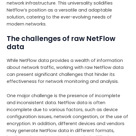
network infrastructure. This universality solidifies
NetFlow’s position as a versatile and adaptable
solution, catering to the ever-evolving needs of
modern networks.
The challenges of raw NetFlow
data
While NetFlow data provides a wealth of information
about network traffic, working with raw NetFlow data
can present significant challenges that hinder its
effectiveness for network monitoring and analysis.
One major challenge is the presence of incomplete
and inconsistent data. NetFlow data is often
incomplete due to various factors, such as device
configuration issues, network congestion, or the use of
encryption. In addition, different devices and vendors
may generate NetFlow data in different formats,