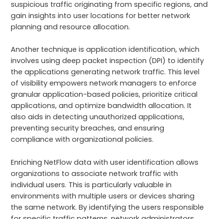
suspicious traffic originating from specific regions, and
gain insights into user locations for better network
planning and resource allocation.
Another technique is application identification, which
involves using deep packet inspection (DPI) to identify
the applications generating network traffic. This level
of visibility empowers network managers to enforce
granular application-based policies, prioritize critical
applications, and optimize bandwidth allocation. It
also aids in detecting unauthorized applications,
preventing security breaches, and ensuring
compliance with organizational policies.
Enriching NetFlow data with user identification allows
organizations to associate network traffic with
individual users. This is particularly valuable in
environments with multiple users or devices sharing
the same network. By identifying the users responsible
for specific traffic patterns, network administrators