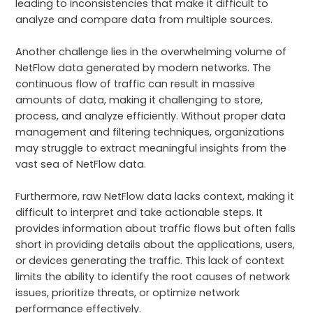
leading to inconsistencies that make it difficult to
analyze and compare data from multiple sources.
Another challenge lies in the overwhelming volume of
NetFlow data generated by modern networks. The
continuous flow of traffic can result in massive
amounts of data, making it challenging to store,
process, and analyze efficiently. Without proper data
management and filtering techniques, organizations
may struggle to extract meaningful insights from the
vast sea of NetFlow data.
Furthermore, raw NetFlow data lacks context, making it
difficult to interpret and take actionable steps. It
provides information about traffic flows but often falls
short in providing details about the applications, users,
or devices generating the traffic. This lack of context
limits the ability to identify the root causes of network
issues, prioritize threats, or optimize network
performance effectively.