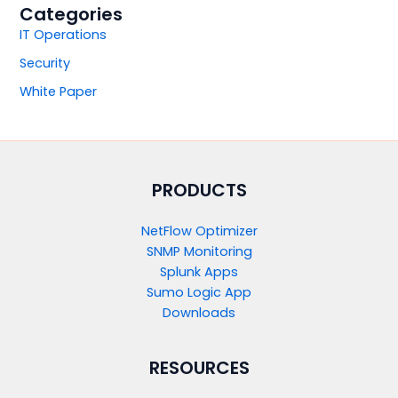
Categories
IT Operations
Security
White Paper
PRODUCTS​
NetFlow Optimizer
SNMP Monitoring
Splunk Apps
Sumo Logic App
Downloads
RESOURCES