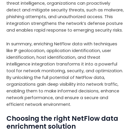
threat intelligence, organizations can proactively
detect and mitigate security threats, such as malware,
phishing attempts, and unauthorized access. This
integration strengthens the network’s defense posture
and enables rapid response to emerging security risks.
In summary, enriching NetFlow data with techniques
like IP geolocation, application identification, user
identification, host identification, and threat
intelligence integration transforms it into a powerful
tool for network monitoring, security, and optimization.
By unlocking the full potential of NetFlow data,
organizations gain deep visibility into network traffic,
enabling them to make informed decisions, enhance
network performance, and ensure a secure and
efficient network environment.
Choosing the right NetFlow data
enrichment solution