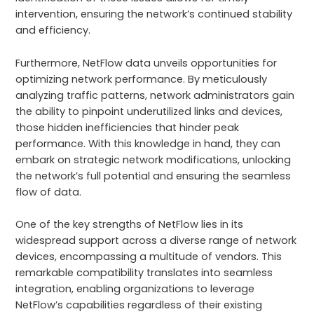
intervention, ensuring the network’s continued stability
and efficiency.
Furthermore, NetFlow data unveils opportunities for
optimizing network performance. By meticulously
analyzing traffic patterns, network administrators gain
the ability to pinpoint underutilized links and devices,
those hidden inefficiencies that hinder peak
performance. With this knowledge in hand, they can
embark on strategic network modifications, unlocking
the network’s full potential and ensuring the seamless
flow of data.
One of the key strengths of NetFlow lies in its
widespread support across a diverse range of network
devices, encompassing a multitude of vendors. This
remarkable compatibility translates into seamless
integration, enabling organizations to leverage
NetFlow’s capabilities regardless of their existing