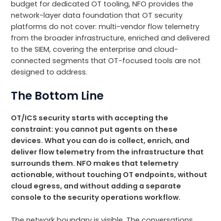
budget for dedicated OT tooling, NFO provides the
network-layer data foundation that OT security
platforms do not cover: multi-vendor flow telemetry
from the broader infrastructure, enriched and delivered
to the SIEM, covering the enterprise and cloud-
connected segments that OT-focused tools are not
designed to address.
The Bottom Line
OT/ICS security starts with accepting the
constraint: you cannot put agents on these
devices. What you can do is collect, enrich, and
deliver flow telemetry from the infrastructure that
surrounds them. NFO makes that telemetry
actionable, without touching OT endpoints, without
cloud egress, and without adding a separate
console to the security operations workflow.
The network boundary is visible. The conversations