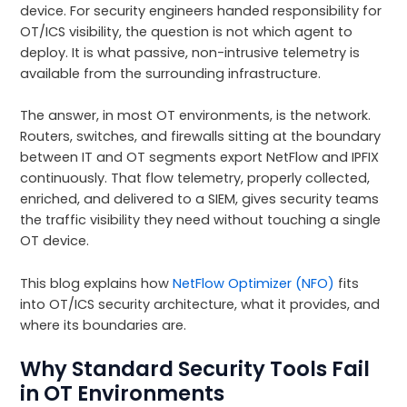
device. For security engineers handed responsibility for
OT/ICS visibility, the question is not which agent to
deploy. It is what passive, non-intrusive telemetry is
available from the surrounding infrastructure.
The answer, in most OT environments, is the network.
Routers, switches, and firewalls sitting at the boundary
between IT and OT segments export NetFlow and IPFIX
continuously. That flow telemetry, properly collected,
enriched, and delivered to a SIEM, gives security teams
the traffic visibility they need without touching a single
OT device.
This blog explains how
NetFlow Optimizer (NFO)
fits
into OT/ICS security architecture, what it provides, and
where its boundaries are.
Why Standard Security Tools Fail
in OT Environments