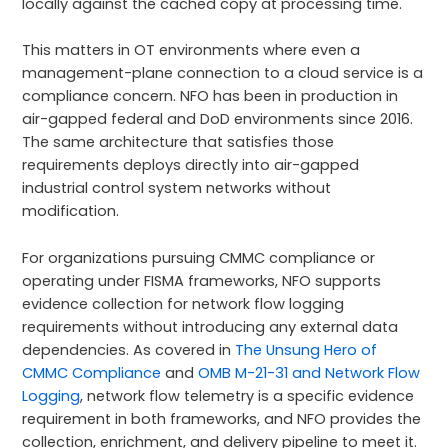
locally against the cached copy at processing time.
This matters in OT environments where even a
management-plane connection to a cloud service is a
compliance concern. NFO has been in production in
air-gapped federal and DoD environments since 2016.
The same architecture that satisfies those
requirements deploys directly into air-gapped
industrial control system networks without
modification.
For organizations pursuing CMMC compliance or
operating under FISMA frameworks, NFO supports
evidence collection for network flow logging
requirements without introducing any external data
dependencies. As covered in
The Unsung Hero of
CMMC Compliance
and
OMB M-21-31 and Network Flow
Logging
, network flow telemetry is a specific evidence
requirement in both frameworks, and NFO provides the
collection, enrichment, and delivery pipeline to meet it.