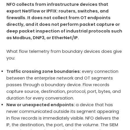
NFO collects from infrastructure devices that
export NetFlow or IPFIX: routers, switches, and
firewalls. It does not collect from OT endpoints
directly, and it does not perform packet capture or
deep packet inspection of industrial protocols such
as Modbus, DNP3, or EtherNet/IP.
What flow telemetry from boundary devices does give
you:
Traffic crossing zone boundaries:
every connection
between the enterprise network and OT segments
passes through a boundary device. Flow records
capture source, destination, protocol, port, bytes, and
duration for every conversation.
New or unexpected endpoints:
a device that has
never communicated outside its segment appearing
in flow records is immediately visible. NFO delivers the
IP, the destination, the port, and the volume. The SIEM