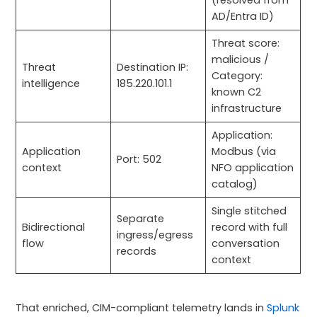
(resolved from
AD/Entra ID)
Threat score:
malicious /
Threat
Destination IP:
Category:
intelligence
185.220.101.1
known C2
infrastructure
Application:
Application
Modbus (via
Port: 502
context
NFO application
catalog)
Single stitched
Separate
Bidirectional
record with full
ingress/egress
flow
conversation
records
context
That enriched, CIM-compliant telemetry lands in
Splunk