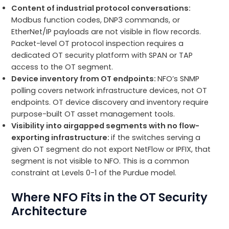
Content of industrial protocol conversations:
Modbus function codes, DNP3 commands, or
EtherNet/IP payloads are not visible in flow records.
Packet-level OT protocol inspection requires a
dedicated OT security platform with SPAN or TAP
access to the OT segment.
Device inventory from OT endpoints:
NFO’s SNMP
polling covers network infrastructure devices, not OT
endpoints. OT device discovery and inventory require
purpose-built OT asset management tools.
Visibility into airgapped segments with no flow-
exporting infrastructure:
if the switches serving a
given OT segment do not export NetFlow or IPFIX, that
segment is not visible to NFO. This is a common
constraint at Levels 0-1 of the Purdue model.
Where NFO Fits in the OT Security
Architecture