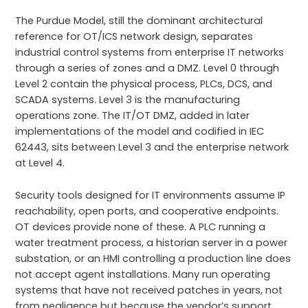
The Purdue Model, still the dominant architectural
reference for OT/ICS network design, separates
industrial control systems from enterprise IT networks
through a series of zones and a DMZ. Level 0 through
Level 2 contain the physical process, PLCs, DCS, and
SCADA systems. Level 3 is the manufacturing
operations zone. The IT/OT DMZ, added in later
implementations of the model and codified in IEC
62443, sits between Level 3 and the enterprise network
at Level 4.
Security tools designed for IT environments assume IP
reachability, open ports, and cooperative endpoints.
OT devices provide none of these. A PLC running a
water treatment process, a historian server in a power
substation, or an HMI controlling a production line does
not accept agent installations. Many run operating
systems that have not received patches in years, not
from negligence but because the vendor’s support