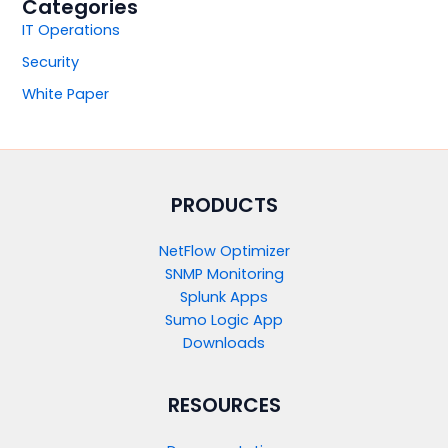
Categories
IT Operations
Security
White Paper
PRODUCTS​
NetFlow Optimizer
SNMP Monitoring
Splunk Apps
Sumo Logic App
Downloads
RESOURCES