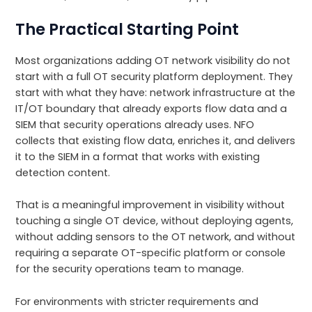
The Practical Starting Point
Most organizations adding OT network visibility do not
start with a full OT security platform deployment. They
start with what they have: network infrastructure at the
IT/OT boundary that already exports flow data and a
SIEM that security operations already uses. NFO
collects that existing flow data, enriches it, and delivers
it to the SIEM in a format that works with existing
detection content.
That is a meaningful improvement in visibility without
touching a single OT device, without deploying agents,
without adding sensors to the OT network, and without
requiring a separate OT-specific platform or console
for the security operations team to manage.
For environments with stricter requirements and