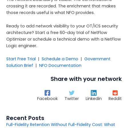
crossing it are recorded. The enrichment that makes
those records useful is what NFO provides.
Ready to add network visibility to your OT/ICS security
architecture? Start a free 60-day trial of NetFlow
Optimizer or schedule a technical demo with a NetFlow
Logic engineer.
Start Free Trial
|
Schedule a Demo
|
Government
Solution Brief
|
NFO Documentation
Share with your network
Facebook
Twitter
Linkedin
Reddit
Recent Posts
Full-Fidelity Retention Without Full-Fidelity Cost: What