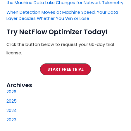
the Machine Data Lake Changes for Network Telemetry
When Detection Moves at Machine Speed, Your Data
Layer Decides Whether You Win or Lose
Try NetFlow Optimizer Today!
Click the button below to request your 60-day trial
license.
START FREE TRIAL
Archives
2026
2025
2024
2023