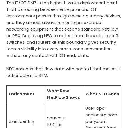
The IT/OT DMZ is the highest-value deployment point.
Traffic crossing between enterprise and OT
environments passes through these boundary devices,
and they almost always run enterprise-grade
networking equipment that exports standard NetFlow
or IPFIX. Deploying NFO to collect from firewalls, layer 3
switches, and routers at this boundary gives security
teams visibility into every cross-zone conversation
without any contact with OT endpoints.
NFO enriches that flow data with context that makes it
actionable in a SIEM:
What Raw
Enrichment
What NFO Adds
NetFlow Shows
User: ops-
engineer@com
Source IP:
User identity
pany.com
10.4.1.15