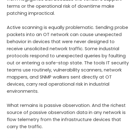
terms or the operational risk of downtime make
patching impractical.
Active scanning is equally problematic. Sending probe
packets into an OT network can cause unexpected
behavior in devices that were never designed to
receive unsolicited network traffic. Some industrial
protocols respond to unexpected queries by faulting
out or entering a safe-stop state. The tools IT security
teams use routinely, vulnerability scanners, network
mappers, and SNMP walkers sent directly at OT
devices, carry real operational risk in industrial
environments.
What remains is passive observation. And the richest
source of passive observation data in any network is
flow telemetry from the infrastructure devices that
carry the traffic.