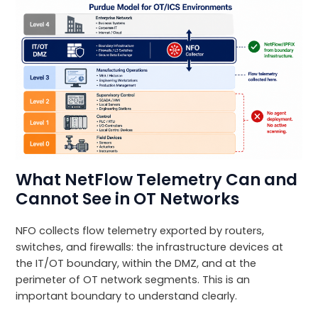
What NetFlow Telemetry Can and
Cannot See in OT Networks
NFO collects flow telemetry exported by routers,
switches, and firewalls: the infrastructure devices at
the IT/OT boundary, within the DMZ, and at the
perimeter of OT network segments. This is an
important boundary to understand clearly.