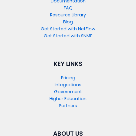
Documentation
FAQ
Resource Library
Blog
Get Started with NetFlow​
Get Started with SNMP​
KEY LINKS
Pricing
Integrations
Government
Higher Education
Partners
ABOUT US