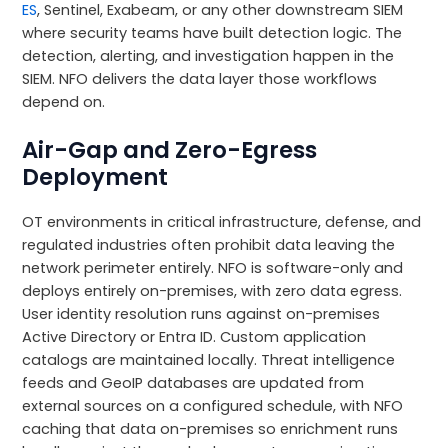
ES
, Sentinel, Exabeam, or any other downstream SIEM
where security teams have built detection logic. The
detection, alerting, and investigation happen in the
SIEM. NFO delivers the data layer those workflows
depend on.
Air-Gap and Zero-Egress
Deployment
OT environments in critical infrastructure, defense, and
regulated industries often prohibit data leaving the
network perimeter entirely. NFO is software-only and
deploys entirely on-premises, with zero data egress.
User identity resolution runs against on-premises
Active Directory or Entra ID. Custom application
catalogs are maintained locally. Threat intelligence
feeds and GeoIP databases are updated from
external sources on a configured schedule, with NFO
caching that data on-premises so enrichment runs