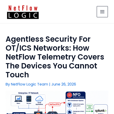
Skip
MAIN
to
MEN
content
Agentless Security For
OT/ICS Networks: How
NetFlow Telemetry Covers
The Devices You Cannot
Touch
By
NetFlow Logic Team
|
June 26, 2026