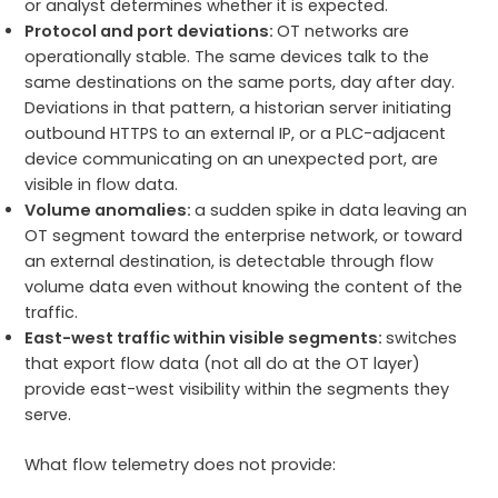
or analyst determines whether it is expected.
Protocol and port deviations:
OT networks are
operationally stable. The same devices talk to the
same destinations on the same ports, day after day.
Deviations in that pattern, a historian server initiating
outbound HTTPS to an external IP, or a PLC-adjacent
device communicating on an unexpected port, are
visible in flow data.
Volume anomalies:
a sudden spike in data leaving an
OT segment toward the enterprise network, or toward
an external destination, is detectable through flow
volume data even without knowing the content of the
traffic.
East-west traffic within visible segments:
switches
that export flow data (not all do at the OT layer)
provide east-west visibility within the segments they
serve.
What flow telemetry does not provide: