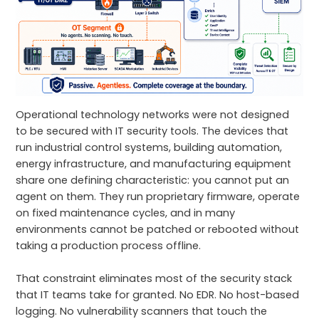
Operational technology networks were not designed
to be secured with IT security tools. The devices that
run industrial control systems, building automation,
energy infrastructure, and manufacturing equipment
share one defining characteristic: you cannot put an
agent on them. They run proprietary firmware, operate
on fixed maintenance cycles, and in many
environments cannot be patched or rebooted without
taking a production process offline.
That constraint eliminates most of the security stack
that IT teams take for granted. No EDR. No host-based
logging. No vulnerability scanners that touch the