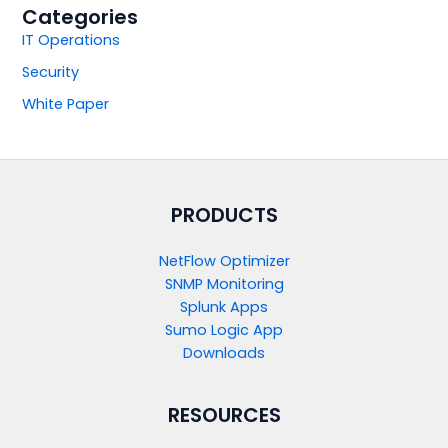
Categories
IT Operations
Security
White Paper
PRODUCTS​
NetFlow Optimizer
SNMP Monitoring
Splunk Apps
Sumo Logic App
Downloads
RESOURCES