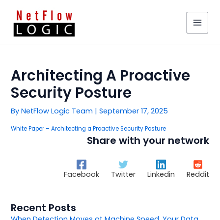
Skip
MAIN
to
MEN
content
Architecting A Proactive
Security Posture
By
NetFlow Logic Team
|
September 17, 2025
White Paper – Architecting a Proactive Security Posture
Share with your network
Facebook
Twitter
Linkedin
Reddit
Recent Posts
When Detection Moves at Machine Speed, Your Data