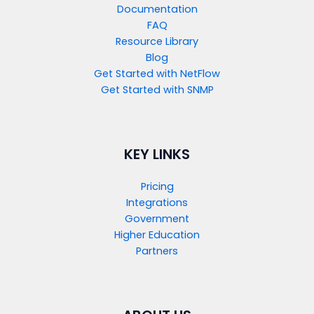
Documentation
FAQ
Resource Library
Blog
Get Started with NetFlow​
Get Started with SNMP​
KEY LINKS
Pricing
Integrations
Government
Higher Education
Partners