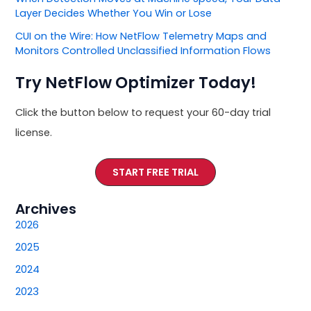
Layer Decides Whether You Win or Lose
CUI on the Wire: How NetFlow Telemetry Maps and
Monitors Controlled Unclassified Information Flows
Try NetFlow Optimizer Today!
Click the button below to request your 60-day trial
license.
START FREE TRIAL
Archives
2026
2025
2024
2023