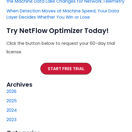
the Machine Data Lake Changes for Network Telemetry
When Detection Moves at Machine Speed, Your Data
Layer Decides Whether You Win or Lose
Try NetFlow Optimizer Today!
Click the button below to request your 60-day trial
license.
START FREE TRIAL
Archives
2026
2025
2024
2023