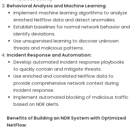
Behavioral Analysis and Machine Learning:
Implement machine learning algorithms to analyze
enriched NetFlow data and detect anomalies.
Establish baselines for normal network behavior and
identify deviations.
Use unsupervised learning to discover unknown
threats and malicious patterns.
Incident Response and Automation:
Develop automated incident response playbooks
to quickly contain and mitigate threats.
Use enriched and correlated NetFlow data to
provide comprehensive network context during
incident response.
Implement automated blocking of malicious traffic
based on NDR alerts.
Benefits of Building an NDR System with Optimized
NetFlow: