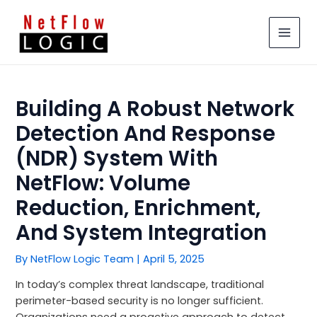
Skip
MAIN
to
MEN
content
Building A Robust Network
Detection And Response
(NDR) System With
NetFlow: Volume
Reduction, Enrichment,
And System Integration
By
NetFlow Logic Team
|
April 5, 2025
In today’s complex threat landscape, traditional
perimeter-based security is no longer sufficient.