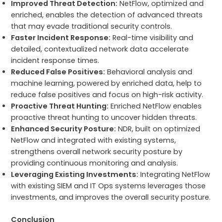
Improved Threat Detection:
NetFlow, optimized and
enriched, enables the detection of advanced threats
that may evade traditional security controls.
Faster Incident Response:
Real-time visibility and
detailed, contextualized network data accelerate
incident response times.
Reduced False Positives:
Behavioral analysis and
machine learning, powered by enriched data, help to
reduce false positives and focus on high-risk activity.
Proactive Threat Hunting:
Enriched NetFlow enables
proactive threat hunting to uncover hidden threats.
Enhanced Security Posture:
NDR, built on optimized
NetFlow and integrated with existing systems,
strengthens overall network security posture by
providing continuous monitoring and analysis.
Leveraging Existing Investments:
Integrating NetFlow
with existing SIEM and IT Ops systems leverages those
investments, and improves the overall security posture.
Conclusion