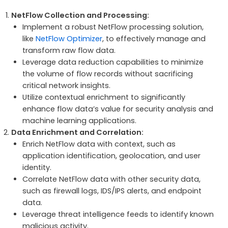
NetFlow Collection and Processing:
Implement a robust NetFlow processing solution,
like
NetFlow Optimizer
, to effectively manage and
transform raw flow data.
Leverage data reduction capabilities to minimize
the volume of flow records without sacrificing
critical network insights.
Utilize contextual enrichment to significantly
enhance flow data’s value for security analysis and
machine learning applications.
Data Enrichment and Correlation:
Enrich NetFlow data with context, such as
application identification, geolocation, and user
identity.
Correlate NetFlow data with other security data,
such as firewall logs, IDS/IPS alerts, and endpoint
data.
Leverage threat intelligence feeds to identify known
malicious activity.