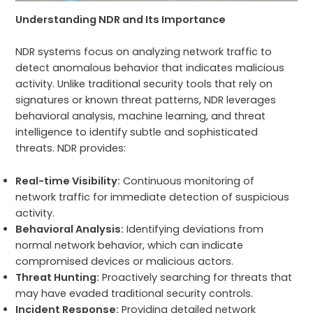
Understanding NDR and Its Importance
NDR systems focus on analyzing network traffic to
detect anomalous behavior that indicates malicious
activity. Unlike traditional security tools that rely on
signatures or known threat patterns, NDR leverages
behavioral analysis, machine learning, and threat
intelligence to identify subtle and sophisticated
threats. NDR provides:
Real-time Visibility:
Continuous monitoring of
network traffic for immediate detection of suspicious
activity.
Behavioral Analysis:
Identifying deviations from
normal network behavior, which can indicate
compromised devices or malicious actors.
Threat Hunting:
Proactively searching for threats that
may have evaded traditional security controls.
Incident Response:
Providing detailed network