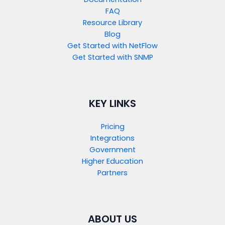
FAQ
Resource Library
Blog
Get Started with NetFlow​
Get Started with SNMP​
KEY LINKS
Pricing
Integrations
Government
Higher Education
Partners
ABOUT US