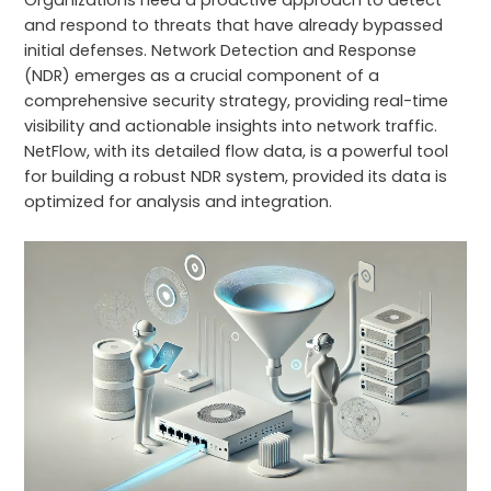
Organizations need a proactive approach to detect
and respond to threats that have already bypassed
initial defenses. Network Detection and Response
(NDR) emerges as a crucial component of a
comprehensive security strategy, providing real-time
visibility and actionable insights into network traffic.
NetFlow, with its detailed flow data, is a powerful tool
for building a robust NDR system, provided its data is
optimized for analysis and integration.