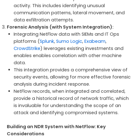
activity. This includes identifying unusual
communication patterns, lateral movement, and
data exfiltration attempts.
Forensic Analysis (with System Integration):
Integrating NetFlow data with SIEMs and IT Ops
platforms (
Splunk
,
Sumo Logic
,
Exabeam
,
CrowdStrike
) leverages existing investments and
enables enables correlation with other machine
data.
This integration provides a comprehensive view of
security events, allowing for more effective forensic
analysis during incident response.
NetFlow records, when integrated and correlated,
provide a historical record of network traffic, which
is invaluable for understanding the scope of an
attack and identifying compromised systems.
Building an NDR System with NetFlow: Key
Considerations