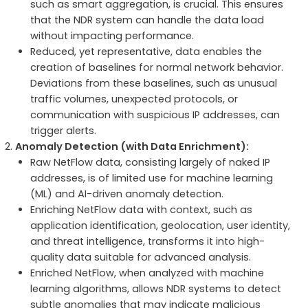
such as smart aggregation, is crucial. This ensures
that the NDR system can handle the data load
without impacting performance.
Reduced, yet representative, data enables the
creation of baselines for normal network behavior.
Deviations from these baselines, such as unusual
traffic volumes, unexpected protocols, or
communication with suspicious IP addresses, can
trigger alerts.
Anomaly Detection (with Data Enrichment):
Raw NetFlow data, consisting largely of naked IP
addresses, is of limited use for machine learning
(ML) and AI-driven anomaly detection.
Enriching NetFlow data with context, such as
application identification, geolocation, user identity,
and threat intelligence, transforms it into high-
quality data suitable for advanced analysis.
Enriched NetFlow, when analyzed with machine
learning algorithms, allows NDR systems to detect
subtle anomalies that may indicate malicious