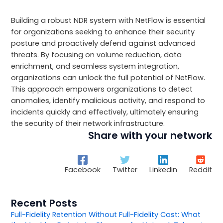
Building a robust NDR system with NetFlow is essential
for organizations seeking to enhance their security
posture and proactively defend against advanced
threats. By focusing on volume reduction, data
enrichment, and seamless system integration,
organizations can unlock the full potential of NetFlow.
This approach empowers organizations to detect
anomalies, identify malicious activity, and respond to
incidents quickly and effectively, ultimately ensuring
the security of their network infrastructure.
Share with your network
Facebook
Twitter
Linkedin
Reddit
Recent Posts
Full-Fidelity Retention Without Full-Fidelity Cost: What