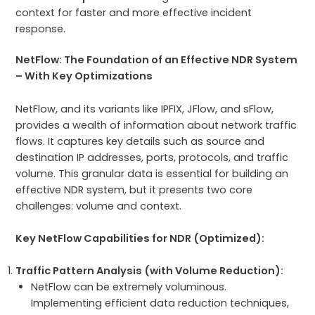
context for faster and more effective incident
response.
NetFlow: The Foundation of an Effective NDR System
– With Key Optimizations
NetFlow, and its variants like IPFIX, JFlow, and sFlow,
provides a wealth of information about network traffic
flows. It captures key details such as source and
destination IP addresses, ports, protocols, and traffic
volume. This granular data is essential for building an
effective NDR system, but it presents two core
challenges: volume and context.
Key NetFlow Capabilities for NDR (Optimized):
Traffic Pattern Analysis (with Volume Reduction):
NetFlow can be extremely voluminous.
Implementing efficient data reduction techniques,