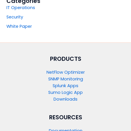
Categories
IT Operations
Security
White Paper
PRODUCTS​
NetFlow Optimizer
SNMP Monitoring
Splunk Apps
Sumo Logic App
Downloads
RESOURCES
Documentation