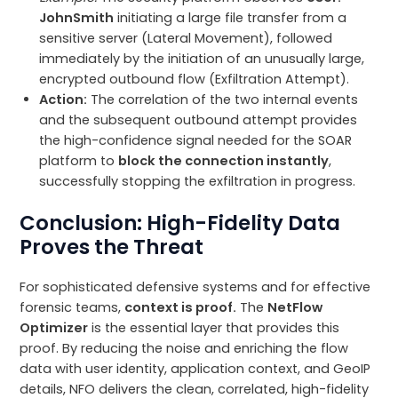
JohnSmith
initiating a large file transfer from a
sensitive server (Lateral Movement), followed
immediately by the initiation of an unusually large,
encrypted outbound flow (Exfiltration Attempt).
Action:
The correlation of the two internal events
and the subsequent outbound attempt provides
the high-confidence signal needed for the SOAR
platform to
block the connection instantly
,
successfully stopping the exfiltration in progress.
Conclusion: High-Fidelity Data
Proves the Threat
For sophisticated defensive systems and for effective
forensic teams,
context is proof.
The
NetFlow
Optimizer
is the essential layer that provides this
proof. By reducing the noise and enriching the flow
data with user identity, application context, and GeoIP
details, NFO delivers the clean, correlated, high-fidelity