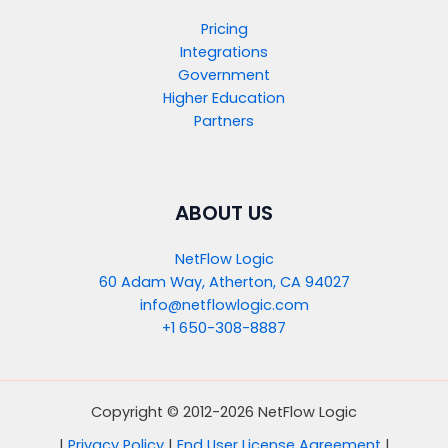
Pricing
Integrations
Government
Higher Education
Partners
ABOUT US
NetFlow Logic
60 Adam Way, Atherton, CA 94027
info@netflowlogic.com
+1 650-308-8887
Copyright © 2012-2026 NetFlow Logic
|
Privacy Policy
|
End User License Agreement
|