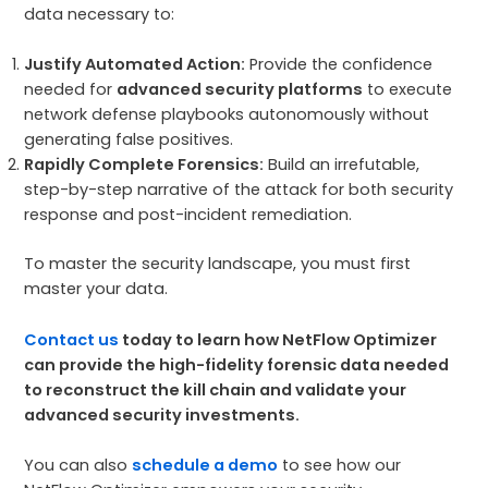
data necessary to:
Justify Automated Action:
Provide the confidence
needed for
advanced security platforms
to execute
network defense playbooks autonomously without
generating false positives.
Rapidly Complete Forensics:
Build an irrefutable,
step-by-step narrative of the attack for both security
response and post-incident remediation.
To master the security landscape, you must first
master your data.
Contact us
today to learn how NetFlow Optimizer
can provide the high-fidelity forensic data needed
to reconstruct the kill chain and validate your
advanced security investments.
You can also
schedule a demo
to see how our