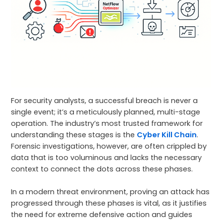
For security analysts, a successful breach is never a
single event; it’s a meticulously planned, multi-stage
operation. The industry’s most trusted framework for
understanding these stages is the
Cyber Kill Chain
.
Forensic investigations, however, are often crippled by
data that is too voluminous and lacks the necessary
context to connect the dots across these phases.
In a modern threat environment, proving an attack has
progressed through these phases is vital, as it justifies
the need for extreme defensive action and guides