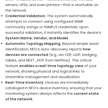
servers, UPSs, and even printers—that is reachable on
the network.
Credential Validation:
The system automatically
attempts to connect using configured SNMP
community strings or SNMPv3 credentials. Upon
successful validation, it instantly identifies the device’s
System Name, Vendor, and Model
.
Automatic Topology Mapping:
Beyond simple asset
identification, NFO’s auto-discovery reports
how
devices are connected
(e.g., via CDP, LLDP, bridging
tables, and NEXT_HOP from NetFlow). This critical
feature
enables a real-time topology view
of your
network, showing physical and logical links to
streamline management and visualization.
Real-Time Inventory:
Devices are immediately
cataloged in NFO’s device inventory, ensuring that your
monitoring system always reflects the
current state
of the network
.