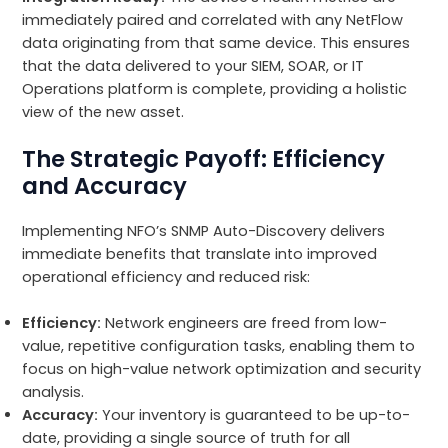
immediately paired and correlated with any NetFlow
data originating from that same device. This ensures
that the data delivered to your SIEM, SOAR, or IT
Operations platform is complete, providing a holistic
view of the new asset.
The Strategic Payoff: Efficiency
and Accuracy
Implementing NFO’s SNMP Auto-Discovery delivers
immediate benefits that translate into improved
operational efficiency and reduced risk:
Efficiency:
Network engineers are freed from low-
value, repetitive configuration tasks, enabling them to
focus on high-value network optimization and security
analysis.
Accuracy:
Your inventory is guaranteed to be up-to-
date, providing a single source of truth for all