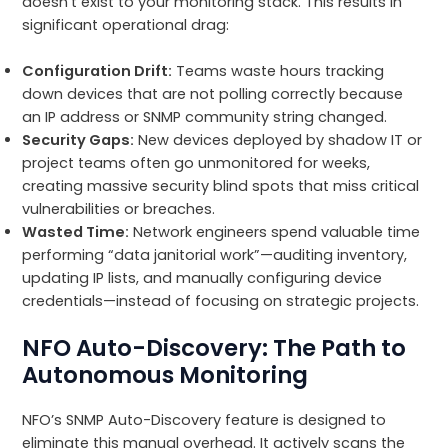
doesn’t exist to your monitoring stack. This results in
significant operational drag:
Configuration Drift:
Teams waste hours tracking
down devices that are not polling correctly because
an IP address or SNMP community string changed.
Security Gaps:
New devices deployed by shadow IT or
project teams often go unmonitored for weeks,
creating massive security blind spots that miss critical
vulnerabilities or breaches.
Wasted Time:
Network engineers spend valuable time
performing “data janitorial work”—auditing inventory,
updating IP lists, and manually configuring device
credentials—instead of focusing on strategic projects.
NFO Auto-Discovery: The Path to
Autonomous Monitoring
NFO’s SNMP Auto-Discovery feature is designed to
eliminate this manual overhead. It actively scans the