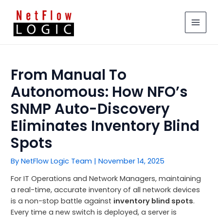
Skip
MAIN
to
MEN
content
From Manual To
Autonomous: How NFO’s
SNMP Auto-Discovery
Eliminates Inventory Blind
Spots
By
NetFlow Logic Team
|
November 14, 2025
For IT Operations and Network Managers, maintaining
a real-time, accurate inventory of all network devices
is a non-stop battle against
inventory blind spots
.
Every time a new switch is deployed, a server is