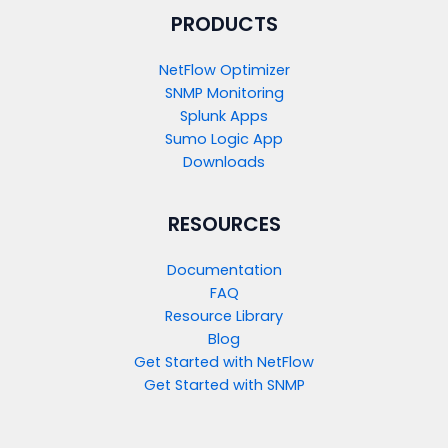
PRODUCTS​
NetFlow Optimizer
SNMP Monitoring
Splunk Apps
Sumo Logic App
Downloads
RESOURCES
Documentation
FAQ
Resource Library
Blog
Get Started with NetFlow​
Get Started with SNMP​