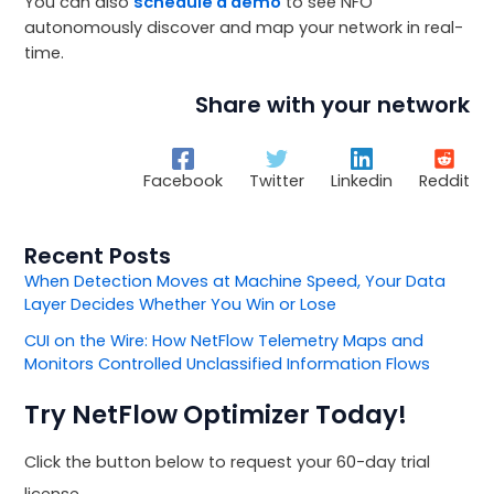
You can also
schedule a demo
to see NFO
autonomously discover and map your network in real-
time.
Share with your network
Facebook
Twitter
Linkedin
Reddit
Recent Posts
When Detection Moves at Machine Speed, Your Data
Layer Decides Whether You Win or Lose
CUI on the Wire: How NetFlow Telemetry Maps and
Monitors Controlled Unclassified Information Flows
Try NetFlow Optimizer Today!
Click the button below to request your 60-day trial
license.