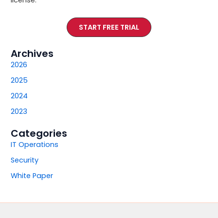
START FREE TRIAL
Archives
2026
2025
2024
2023
Categories
IT Operations
Security
White Paper