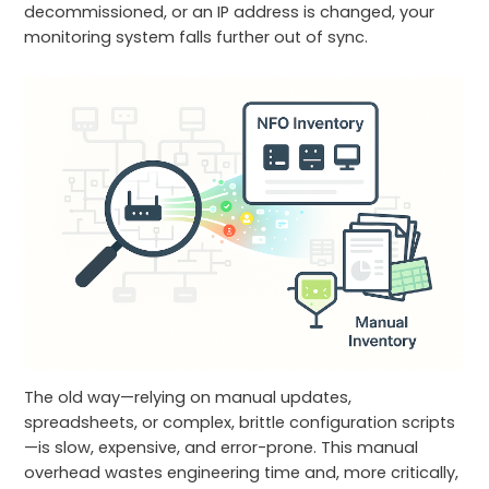
decommissioned, or an IP address is changed, your
monitoring system falls further out of sync.
The old way—relying on manual updates,
spreadsheets, or complex, brittle configuration scripts
—is slow, expensive, and error-prone. This manual
overhead wastes engineering time and, more critically,