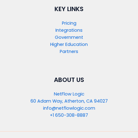
KEY LINKS
Pricing
Integrations
Government
Higher Education
Partners
ABOUT US
NetFlow Logic
60 Adam Way, Atherton, CA 94027
info@netflowlogic.com
+1 650-308-8887