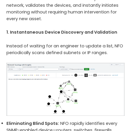
network, validates the devices, and instantly initiates
monitoring without requiring human intervention for
every new asset.
1. Instantaneous Device Discovery and Validation
Instead of waiting for an engineer to update a list, NFO
periodically scans defined subnets or IP ranges.
Eliminating Blind Spots:
NFO rapidly identifies every
SNMP-enabled device—routers, switches, firewalls,