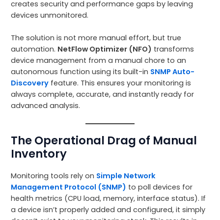
creates security and performance gaps by leaving
devices unmonitored.
The solution is not more manual effort, but true
automation.
NetFlow Optimizer (NFO)
transforms
device management from a manual chore to an
autonomous function using its built-in
SNMP Auto-
Discovery
feature. This ensures your monitoring is
always complete, accurate, and instantly ready for
advanced analysis.
The Operational Drag of Manual
Inventory
Monitoring tools rely on
Simple Network
Management Protocol (SNMP)
to poll devices for
health metrics (CPU load, memory, interface status). If
a device isn’t properly added and configured, it simply