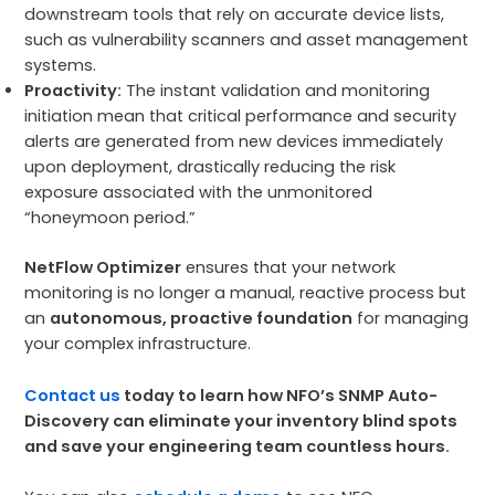
downstream tools that rely on accurate device lists,
such as vulnerability scanners and asset management
systems.
Proactivity:
The instant validation and monitoring
initiation mean that critical performance and security
alerts are generated from new devices immediately
upon deployment, drastically reducing the risk
exposure associated with the unmonitored
“honeymoon period.”
NetFlow Optimizer
ensures that your network
monitoring is no longer a manual, reactive process but
an
autonomous, proactive foundation
for managing
your complex infrastructure.
Contact us
today to learn how NFO’s SNMP Auto-
Discovery can eliminate your inventory blind spots
and save your engineering team countless hours.