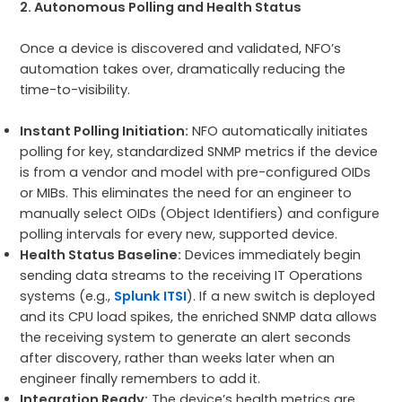
2. Autonomous Polling and Health Status
Once a device is discovered and validated, NFO’s
automation takes over, dramatically reducing the
time-to-visibility.
Instant Polling Initiation:
NFO automatically initiates
polling for key, standardized SNMP metrics if the device
is from a vendor and model with pre-configured OIDs
or MIBs. This eliminates the need for an engineer to
manually select OIDs (Object Identifiers) and configure
polling intervals for every new, supported device.
Health Status Baseline:
Devices immediately begin
sending data streams to the receiving IT Operations
systems (e.g.,
Splunk ITSI
). If a new switch is deployed
and its CPU load spikes, the enriched SNMP data allows
the receiving system to generate an alert seconds
after discovery, rather than weeks later when an
engineer finally remembers to add it.
Integration Ready:
The device’s health metrics are