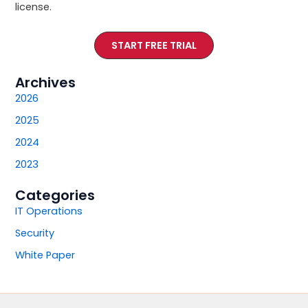
license.
START FREE TRIAL
Archives
2026
2025
2024
2023
Categories
IT Operations
Security
White Paper