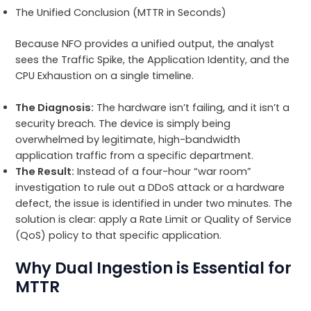
The Unified Conclusion (MTTR in Seconds)
Because NFO provides a unified output, the analyst
sees the Traffic Spike, the Application Identity, and the
CPU Exhaustion on a single timeline.
The Diagnosis:
The hardware isn’t failing, and it isn’t a
security breach. The device is simply being
overwhelmed by legitimate, high-bandwidth
application traffic from a specific department.
The Result:
Instead of a four-hour “war room”
investigation to rule out a DDoS attack or a hardware
defect, the issue is identified in under two minutes. The
solution is clear: apply a Rate Limit or Quality of Service
(QoS) policy to that specific application.
Why Dual Ingestion is Essential for
MTTR