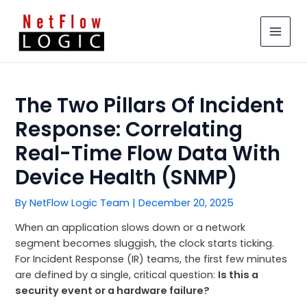
Skip
MAIN
to
MEN
content
The Two Pillars Of Incident
Response: Correlating
Real-Time Flow Data With
Device Health (SNMP)
By
NetFlow Logic Team
|
December 20, 2025
When an application slows down or a network
segment becomes sluggish, the clock starts ticking.
For Incident Response (IR) teams, the first few minutes
are defined by a single, critical question:
Is this a
security event or a hardware failure?