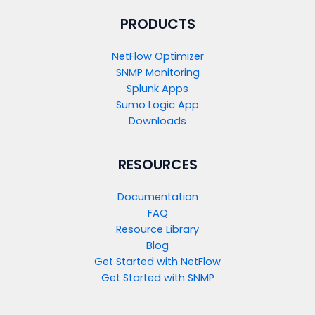
PRODUCTS​
NetFlow Optimizer
SNMP Monitoring
Splunk Apps
Sumo Logic App
Downloads
RESOURCES
Documentation
FAQ
Resource Library
Blog
Get Started with NetFlow​
Get Started with SNMP​