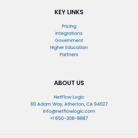
KEY LINKS
Pricing
Integrations
Government
Higher Education
Partners
ABOUT US
NetFlow Logic
60 Adam Way, Atherton, CA 94027
info@netflowlogic.com
+1 650-308-8887