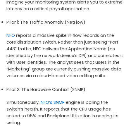
Imagine your monitoring system alerts you to extreme
latency on a critical payroll application.
Pillar 1: The Traffic Anomaly (NetFlow)
NFO
reports a massive spike in flow records on the
core distribution switch. Rather than just seeing “Port
443” traffic, NFO delivers the Application Name (as
identified by the network device’s DPI) and correlates it
with User Identities. The analyst sees that users in the
“Marketing” group are currently pushing massive data
volumes via a cloud-based video editing suite.
Pillar 2: The Hardware Context (SNMP)
Simultaneously,
NFO’s SNMP
engine is polling the
switch’s health. It reports that the CPU usage has
spiked to 95% and Backplane Utilization is nearing its
ceiling.