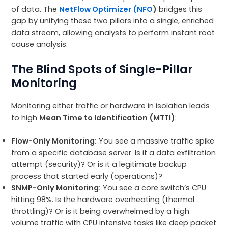
of data. The
NetFlow Optimizer (NFO
)
bridges this
gap by unifying these two pillars into a single, enriched
data stream, allowing analysts to perform instant root
cause analysis.
The Blind Spots of Single-Pillar
Monitoring
Monitoring either traffic or hardware in isolation leads
to high
Mean Time to Identification (MTTI)
:
Flow-Only Monitoring:
You see a massive traffic spike
from a specific database server. Is it a data exfiltration
attempt (security)? Or is it a legitimate backup
process that started early (operations)?
SNMP-Only Monitoring:
You see a core switch’s CPU
hitting 98%. Is the hardware overheating (thermal
throttling)? Or is it being overwhelmed by a high
volume traffic with CPU intensive tasks like deep packet