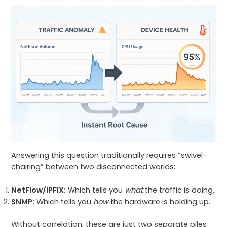
Answering this question traditionally requires “swivel-
chairing” between two disconnected worlds:
NetFlow/IPFIX:
Which tells you
what
the traffic is doing.
SNMP:
Which tells you
how
the hardware is holding up.
Without correlation, these are just two separate piles