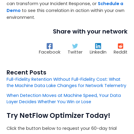
can transform your Incident Response, or
Schedule a
Demo
to see this correlation in action within your own
environment.
Share with your network
Facebook
Twitter
Linkedin
Reddit
Recent Posts
Full-Fidelity Retention Without Full-Fidelity Cost: What
the Machine Data Lake Changes for Network Telemetry
When Detection Moves at Machine Speed, Your Data
Layer Decides Whether You Win or Lose
Try NetFlow Optimizer Today!
Click the button below to request your 60-day trial