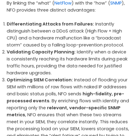
By linking the “what” (
NetFlow
) with the “how” (
SNMP
),
NFO provides three distinct advantages:
Differentiating Attacks from Failures:
Instantly
distinguish between a DDoS attack (High Flow + High
CPU) and a hardware malfunction like a “broadcast
storm” caused by a failing loop-prevention protocol.
Validating Capacity Planning:
Identify when a device
is consistently reaching its hardware limits during peak
traffic hours, providing the data needed for justified
hardware upgrades.
Optimizing SIEM Correlation:
Instead of flooding your
SIEM with millions of raw flows with naked IP addresses
and basic status polls, NFO sends
high-fidelity, pre-
processed events
. By enriching flows with identity and
reporting only the
relevant, vendor-specific SNMP
metrics
, NFO ensures that when these two streams
meet in your SIEM, they correlate instantly. This reduces
the processing load on your SIEM, lowers storage costs,
and eliminates the “alert fatigue” caused by trying to