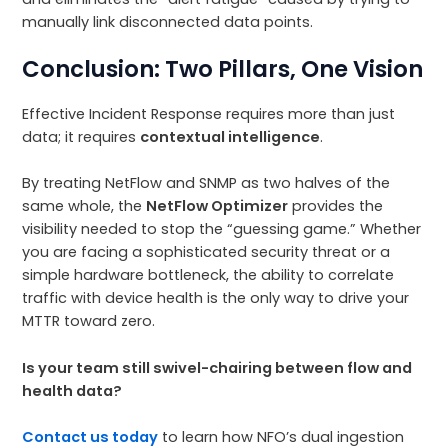
manually link disconnected data points.
Conclusion: Two Pillars, One Vision
Effective Incident Response requires more than just
data; it requires
contextual intelligence
.
By treating NetFlow and SNMP as two halves of the
same whole, the
NetFlow Optimizer
provides the
visibility needed to stop the “guessing game.” Whether
you are facing a sophisticated security threat or a
simple hardware bottleneck, the ability to correlate
traffic with device health is the only way to drive your
MTTR toward zero.
Is your team still swivel-chairing between flow and
health data?
Contact us today
to learn how NFO’s dual ingestion