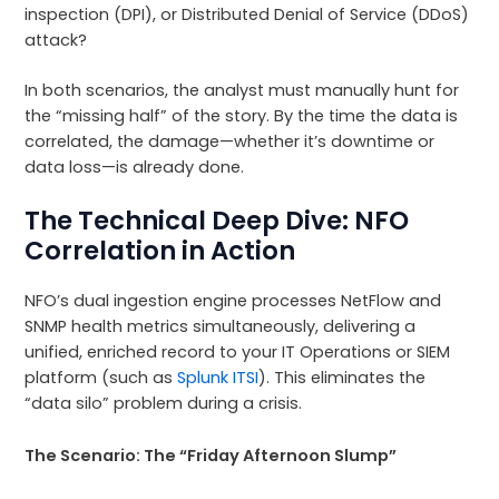
inspection (DPI), or Distributed Denial of Service (DDoS)
attack?
In both scenarios, the analyst must manually hunt for
the “missing half” of the story. By the time the data is
correlated, the damage—whether it’s downtime or
data loss—is already done.
The Technical Deep Dive: NFO
Correlation in Action
NFO’s dual ingestion engine processes NetFlow and
SNMP health metrics simultaneously, delivering a
unified, enriched record to your IT Operations or SIEM
platform (such as
Splunk ITSI
). This eliminates the
“data silo” problem during a crisis.
The Scenario: The “Friday Afternoon Slump”